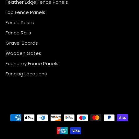
Feather Edge Fence Panels
Lap Fence Panels
Fence Posts
Fence Rails
Gravel Boards
Wooden Gates
Economy Fence Panels
Fencing Locations
}