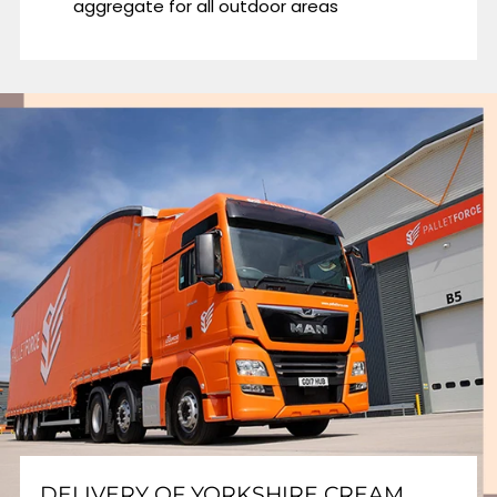
aggregate for all outdoor areas
DELIVERY OF YORKSHIRE CREAM