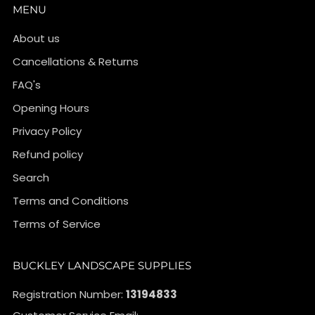
MENU
About us
Cancellations & Returns
FAQ's
Opening Hours
Privacy Policy
Refund policy
Search
Terms and Conditions
Terms of Service
BUCKLEY LANDSCAPE SUPPLIES
Registration Number:
13194833