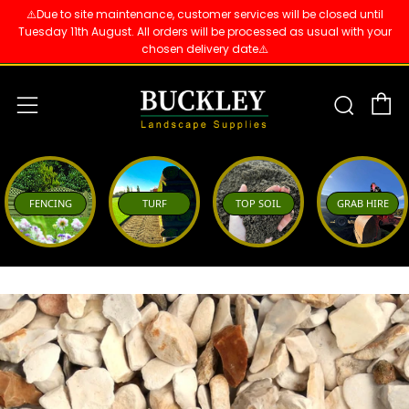
⚠️Due to site maintenance, customer services will be closed until
Tuesday 11th August. All orders will be processed as usual with your
chosen delivery date⚠️
C
Sear
Menu
FENCING
TURF
TOP SOIL
GRAB HIRE