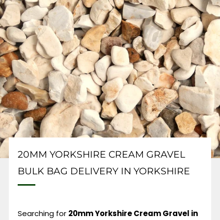
20MM YORKSHIRE CREAM GRAVEL
BULK BAG DELIVERY IN YORKSHIRE
Searching for
20mm Yorkshire Cream Gravel in