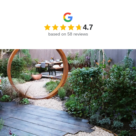
4.7
based on 58 reviews