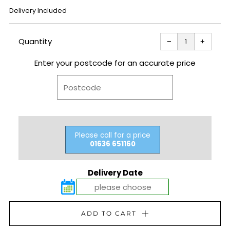
REGULAR
Delivery Included
PRICE
Reduce
Increas
item
item
Quantity
−
+
quantity
quantit
by
by
one
one
Enter your postcode for an accurate price
Please call for a price
01636 651160
Delivery Date
ADD TO CART