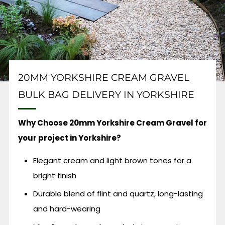
20MM YORKSHIRE CREAM GRAVEL
BULK BAG DELIVERY IN YORKSHIRE
Why Choose 20mm Yorkshire Cream Gravel for
your project in Yorkshire?
Elegant cream and light brown tones for a
bright finish
Durable blend of flint and quartz, long-lasting
and hard-wearing