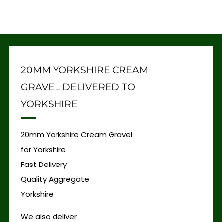
20MM YORKSHIRE CREAM
GRAVEL DELIVERED TO
YORKSHIRE
20mm Yorkshire Cream Gravel
for Yorkshire
Fast Delivery
Quality Aggregate
Yorkshire
We also deliver