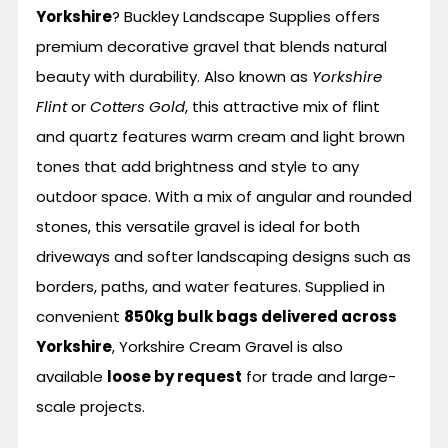
Yorkshire
? Buckley Landscape Supplies offers
premium decorative gravel that blends natural
beauty with durability. Also known as
Yorkshire
Flint
or
Cotters Gold
, this attractive mix of flint
and quartz features warm cream and light brown
tones that add brightness and style to any
outdoor space. With a mix of angular and rounded
stones, this versatile gravel is ideal for both
driveways and softer landscaping designs such as
borders, paths, and water features. Supplied in
convenient
850kg bulk bags delivered across
Yorkshire
, Yorkshire Cream Gravel is also
available
loose by request
for trade and large-
scale projects.