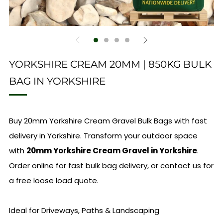
YORKSHIRE CREAM 20MM | 850KG BULK
BAG IN YORKSHIRE
Buy 20mm Yorkshire Cream Gravel Bulk Bags with fast
delivery in Yorkshire. Transform your outdoor space
with
20mm Yorkshire Cream Gravel in Yorkshire
.
Order online for fast bulk bag delivery, or contact us for
a free loose load quote.
Ideal for Driveways, Paths & Landscaping