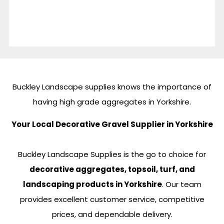
Buckley Landscape supplies knows the importance of
having high grade aggregates in Yorkshire.
Your Local Decorative Gravel Supplier in Yorkshire
Buckley Landscape Supplies is the go to choice for
decorative aggregates, topsoil, turf, and
landscaping products in Yorkshire
. Our team
provides excellent customer service, competitive
prices, and dependable delivery.