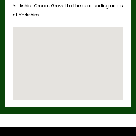
Yorkshire Cream Gravel to the surrounding areas
of Yorkshire.