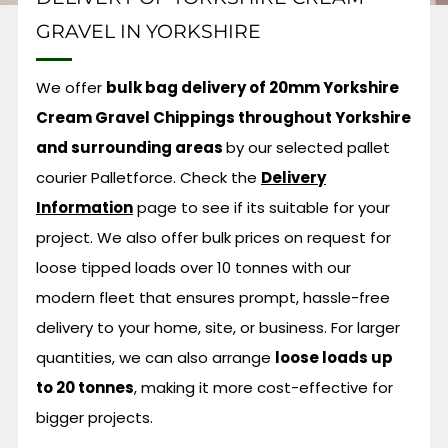
GRAVEL IN YORKSHIRE
We offer
bulk bag delivery of 20mm Yorkshire
Cream Gravel Chippings throughout Yorkshire
and surrounding areas
by our selected pallet
courier Palletforce.
Check the
Delivery
Information
page to see if its suitable for your
project. We also offer bulk prices on request for
loose tipped loads over 10 tonnes with our
modern fleet that ensures prompt, hassle-free
delivery to your home, site, or business. For larger
quantities, we can also arrange
loose loads up
to 20 tonnes
, making it more cost-effective for
bigger projects.