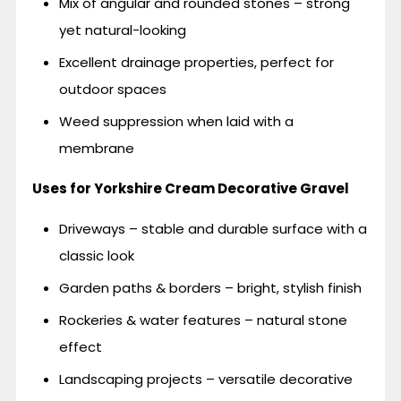
Mix of angular and rounded stones – strong
yet natural-looking
Excellent drainage properties, perfect for
outdoor spaces
Weed suppression when laid with a
membrane
Uses for Yorkshire Cream Decorative Gravel
Driveways – stable and durable surface with a
classic look
Garden paths & borders – bright, stylish finish
Rockeries & water features – natural stone
effect
Landscaping projects – versatile decorative