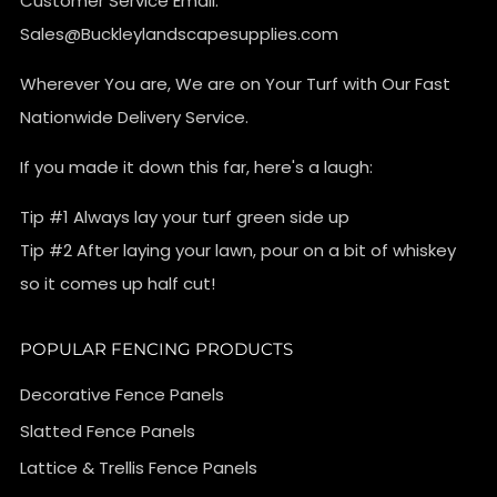
Customer Service Email:
Sales@Buckleylandscapesupplies.com
Wherever You are, We are on Your Turf with Our Fast
Nationwide Delivery Service.
If you made it down this far, here's a laugh:
Tip #1 Always lay your turf green side up
Tip #2 After laying your lawn, pour on a bit of whiskey
so it comes up half cut!
POPULAR FENCING PRODUCTS
Decorative Fence Panels
Slatted Fence Panels
Lattice & Trellis Fence Panels