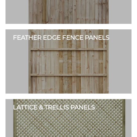
FEATHER EDGE FENCE PANELS
LATTICE & TRELLIS PANELS