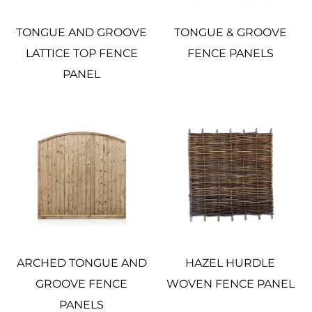
TONGUE AND GROOVE
TONGUE & GROOVE
LATTICE TOP FENCE
FENCE PANELS
PANEL
ARCHED TONGUE AND
HAZEL HURDLE
GROOVE FENCE
WOVEN FENCE PANEL
PANELS