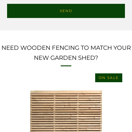
NEED WOODEN FENCING TO MATCH YOUR
NEW GARDEN SHED?
ON SALE