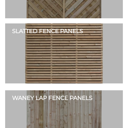
SLATTED FENCE PANELS
WANEY LAP FENCE PANELS