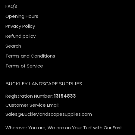
FAQ's
Opening Hours
Privacy Policy
Refund policy
Search
Terms and Conditions
Terms of Service
BUCKLEY LANDSCAPE SUPPLIES
Registration Number:
13194833
Customer Service Email:
Sales@Buckleylandscapesupplies.com
Wherever You are, We are on Your Turf with Our Fast