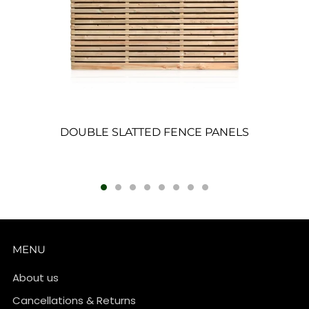
DOUBLE SLATTED FENCE PANELS
MENU
About us
Cancellations & Returns