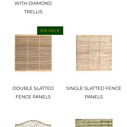
WITH DIAMOND
TRELLIS
ON SALE
DOUBLE SLATTED
SINGLE SLATTED FENCE
FENCE PANELS
PANELS