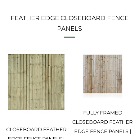
FEATHER EDGE CLOSEBOARD FENCE
PANELS
FULLY FRAMED
CLOSEBOARD FEATHER
CLOSEBOARD FEATHER
EDGE FENCE PANELS |
EDGE FENCE PANELS |