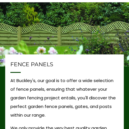
FENCE PANELS
At Buckley's, our goal is to offer a wide selection
of fence panels, ensuring that whatever your
garden fencing project entails, you'll discover the
perfect garden fence panels, gates, and posts
within our range.
We only provide the very best quality garden