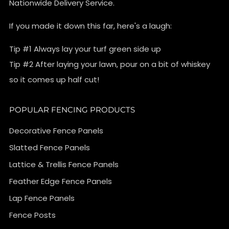
Nationwide Delivery Service.
If you made it down this far, here's a laugh:
Tip #1 Always lay your turf green side up
Tip #2 After laying your lawn, pour on a bit of whiskey
so it comes up half cut!
POPULAR FENCING PRODUCTS
Decorative Fence Panels
Slatted Fence Panels
Lattice & Trellis Fence Panels
Feather Edge Fence Panels
Lap Fence Panels
Fence Posts