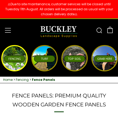
⚠️Due to site maintenance, customer services will be closed until
Tuesday 11th August. All orders will be processed as usual with your
chosen delivery date⚠️
C
Sear
Menu
FENCING
TURF
TOP SOIL
GRAB HIRE
Home
>
Fencing
>
Fence Panels
FENCE PANELS: PREMIUM QUALITY
WOODEN GARDEN FENCE PANELS