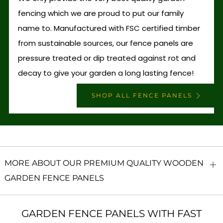
fencing which we are proud to put our family
name to. Manufactured with FSC certified timber
from sustainable sources, our fence panels are
pressure treated or dip treated against rot and
decay to give your garden a long lasting fence!
SHOP ALL FENCE PANELS
MORE ABOUT OUR PREMIUM QUALITY WOODEN
O
GARDEN FENCE PANELS
ta
GARDEN FENCE PANELS WITH FAST