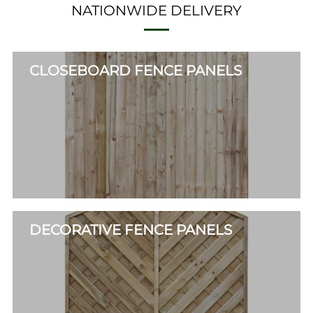
NATIONWIDE DELIVERY
CLOSEBOARD FENCE PANELS
DECORATIVE FENCE PANELS