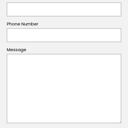
Phone Number
Message