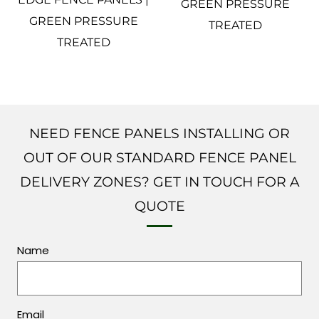
GREEN PRESSURE
GREEN PRESSURE
TREATED
TREATED
NEED FENCE PANELS INSTALLING OR
OUT OF OUR STANDARD FENCE PANEL
DELIVERY ZONES? GET IN TOUCH FOR A
QUOTE
Name
Email