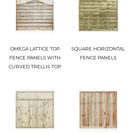
OMEGA LATTICE TOP
SQUARE HORIZONTAL
FENCE PANELS WITH
FENCE PANELS
CURVED TRELLIS TOP