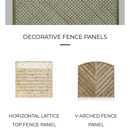
DECORATIVE FENCE PANELS
HORIZONTAL LATTICE
V ARCHED FENCE
TOP FENCE PANEL
PANEL