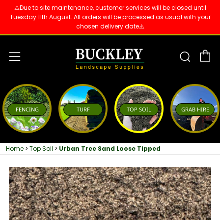
⚠️Due to site maintenance, customer services will be closed until
Tuesday 11th August. All orders will be processed as usual with your
chosen delivery date⚠️
C
Sear
Menu
FENCING
TURF
TOP SOIL
GRAB HIRE
Home
>
Top Soil
>
Urban Tree Sand Loose Tipped