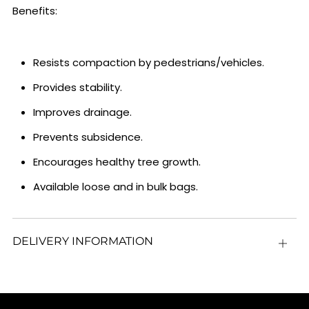
Benefits:
Resists compaction by pedestrians/vehicles.
Provides stability.
Improves drainage.
Prevents subsidence.
Encourages healthy tree growth.
Available loose and in bulk bags.
DELIVERY INFORMATION
Open
tab