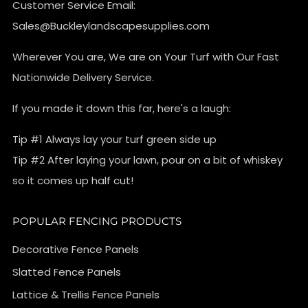
Customer Service Email:
Sales@Buckleylandscapesupplies.com
Wherever You are, We are on Your Turf with Our Fast
Nationwide Delivery Service.
If you made it down this far, here's a laugh:
Tip #1 Always lay your turf green side up
Tip #2 After laying your lawn, pour on a bit of whiskey
so it comes up half cut!
POPULAR FENCING PRODUCTS
Decorative Fence Panels
Slatted Fence Panels
Lattice & Trellis Fence Panels