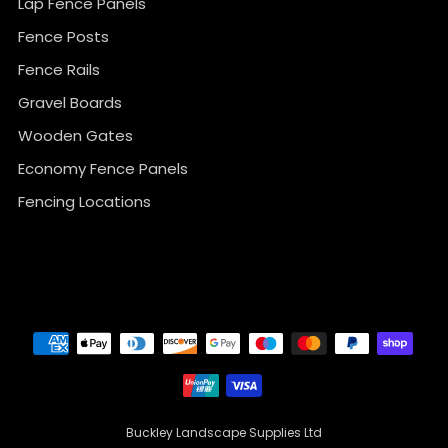
Lap Fence Panels
Fence Posts
Fence Rails
Gravel Boards
Wooden Gates
Economy Fence Panels
Fencing Locations
}
Buckley Landscape Supplies Ltd