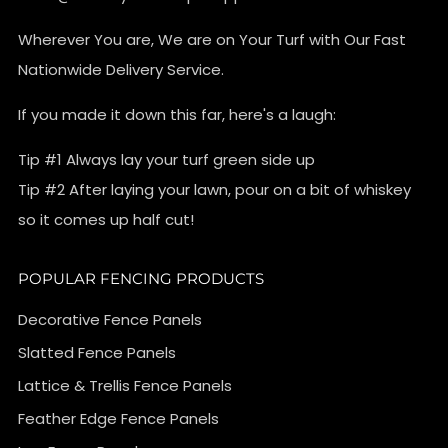
Wherever You are, We are on Your Turf with Our Fast
Nationwide Delivery Service.
If you made it down this far, here's a laugh:
Tip #1 Always lay your turf green side up
Tip #2 After laying your lawn, pour on a bit of whiskey
so it comes up half cut!
POPULAR FENCING PRODUCTS
Decorative Fence Panels
Slatted Fence Panels
Lattice & Trellis Fence Panels
Feather Edge Fence Panels