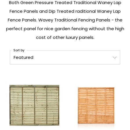
Both Green Pressure Treated Traditional Waney Lap
Fence Panels and Dip Treated
raditional Waney Lap
Fence Panels. Wavey Traditional Fencing Panels - the
perfect panel for nice garden fencing without the high
cost of other luxury panels.
Sort by