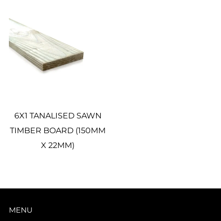
6X1 TANALISED SAWN
TIMBER BOARD (150MM
X 22MM)
MENU