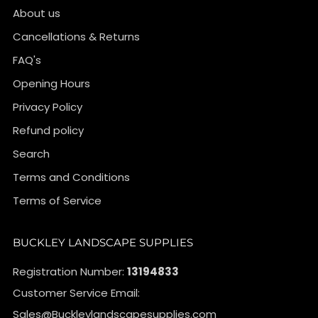
About us
Cancellations & Returns
FAQ's
Opening Hours
Privacy Policy
Refund policy
Search
Terms and Conditions
Terms of Service
BUCKLEY LANDSCAPE SUPPLIES
Registration Number:
13194833
Customer Service Email:
Sales@Buckleylandscapesupplies.com