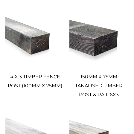
4 X 3 TIMBER FENCE
150MM X 75MM
POST (100MM X 75MM)
TANALISED TIMBER
POST & RAIL 6X3