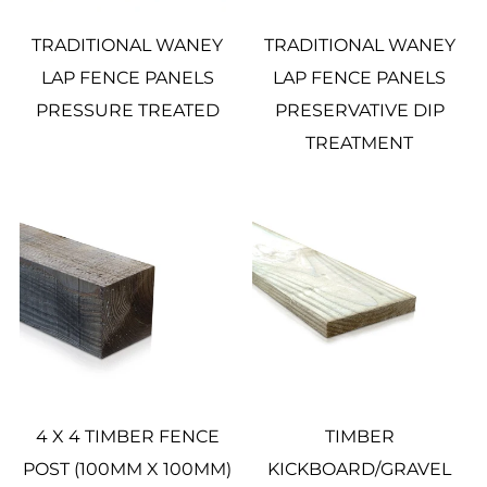
TRADITIONAL WANEY
TRADITIONAL WANEY
LAP FENCE PANELS
LAP FENCE PANELS
PRESSURE TREATED
PRESERVATIVE DIP
TREATMENT
4 X 4 TIMBER FENCE
TIMBER
POST (100MM X 100MM)
KICKBOARD/GRAVEL