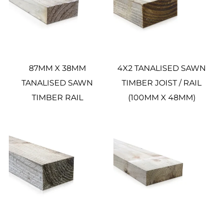
87MM X 38MM
4X2 TANALISED SAWN
TANALISED SAWN
TIMBER JOIST / RAIL
TIMBER RAIL
(100MM X 48MM)