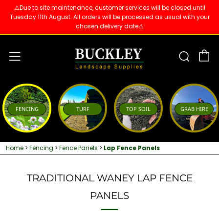
⚠️Due to site maintenance, customer services will be closed until
Tuesday 11th August. All orders will be processed as usual with your
chosen delivery date⚠️
C
Sear
Menu
FENCING
TURF
TOP SOIL
GRAB HIRE
Home
>
Fencing
>
Fence Panels
>
Lap Fence Panels
TRADITIONAL WANEY LAP FENCE
PANELS