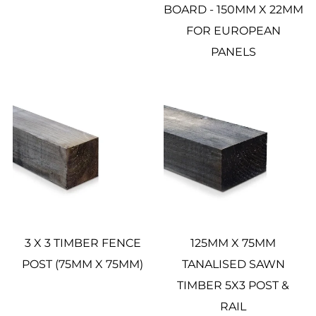
BOARD - 150MM X 22MM
FOR EUROPEAN
PANELS
3 X 3 TIMBER FENCE
125MM X 75MM
POST (75MM X 75MM)
TANALISED SAWN
TIMBER 5X3 POST &
RAIL