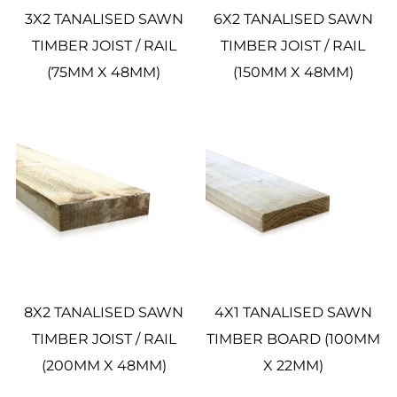
3X2 TANALISED SAWN
6X2 TANALISED SAWN
TIMBER JOIST / RAIL
TIMBER JOIST / RAIL
(75MM X 48MM)
(150MM X 48MM)
8X2 TANALISED SAWN
4X1 TANALISED SAWN
TIMBER JOIST / RAIL
TIMBER BOARD (100MM
(200MM X 48MM)
X 22MM)