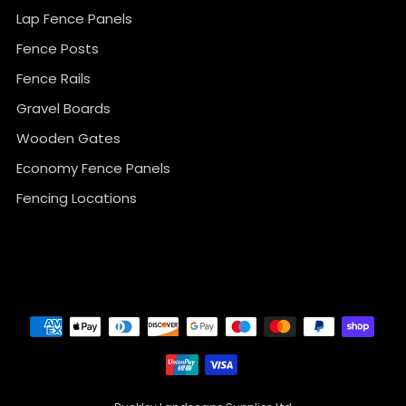
Lap Fence Panels
Fence Posts
Fence Rails
Gravel Boards
Wooden Gates
Economy Fence Panels
Fencing Locations
}