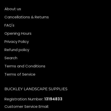
About us
Cancellations & Returns
FAQ's
Opening Hours
Privacy Policy
Refund policy
Search
Terms and Conditions
Terms of Service
BUCKLEY LANDSCAPE SUPPLIES
Registration Number:
13194833
Customer Service Email: