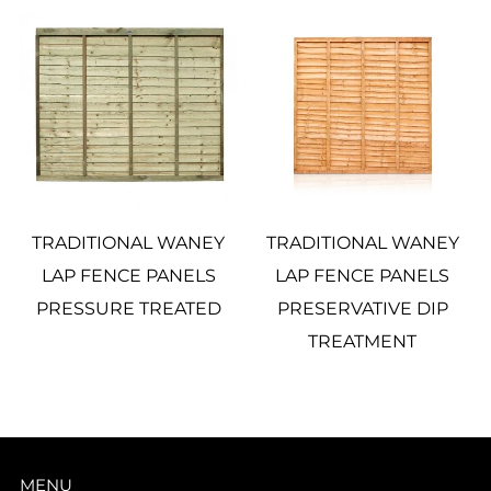
TRADITIONAL WANEY
TRADITIONAL WANEY
LAP FENCE PANELS
LAP FENCE PANELS
PRESSURE TREATED
PRESERVATIVE DIP
TREATMENT
MENU