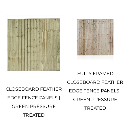
FULLY FRAMED
CLOSEBOARD FEATHER
CLOSEBOARD FEATHER
EDGE FENCE PANELS |
EDGE FENCE PANELS |
GREEN PRESSURE
GREEN PRESSURE
TREATED
TREATED