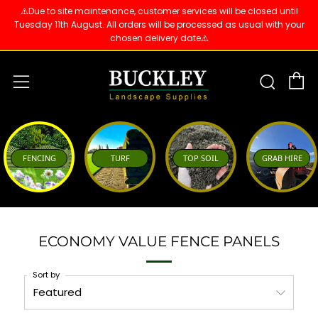
⚠️Due to site maintenance, customer services will be closed until
Tuesday 11th August. All orders will be processed as usual with your
chosen delivery date⚠️
C
Sear
Menu
FENCING
TURF
TOP SOIL
GRAB HIRE
ECONOMY VALUE FENCE PANELS
Sort by