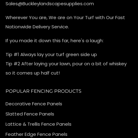
Sales@Buckleylandscapesupplies.com
Wherever You are, We are on Your Turf with Our Fast
Nationwide Delivery Service.
If you made it down this far, here's a laugh:
Tip #1 Always lay your turf green side up
Tip #2 After laying your lawn, pour on a bit of whiskey
so it comes up half cut!
POPULAR FENCING PRODUCTS
Decorative Fence Panels
Slatted Fence Panels
Lattice & Trellis Fence Panels
Feather Edge Fence Panels