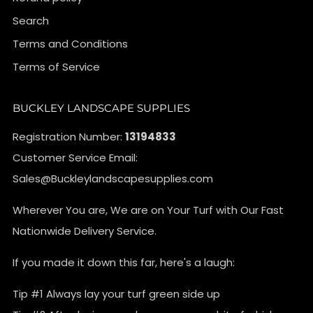
Search
Terms and Conditions
Terms of Service
BUCKLEY LANDSCAPE SUPPLIES
Registration Number:
13194833
Customer Service Email:
Sales@Buckleylandscapesupplies.com
Wherever You are, We are on Your Turf with Our Fast
Nationwide Delivery Service.
If you made it down this far, here's a laugh:
Tip #1 Always lay your turf green side up