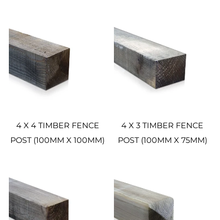
4 X 4 TIMBER FENCE
4 X 3 TIMBER FENCE
POST (100MM X 100MM)
POST (100MM X 75MM)