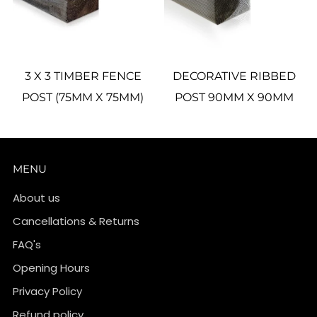
3 X 3 TIMBER FENCE
DECORATIVE RIBBED
POST (75MM X 75MM)
POST 90MM X 90MM
MENU
About us
Cancellations & Returns
FAQ's
Opening Hours
Privacy Policy
Refund policy