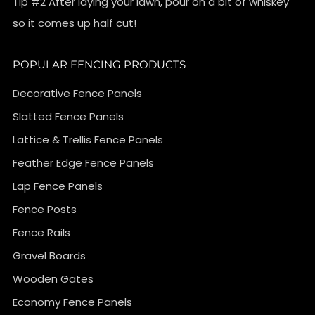
Tip #2 After laying your lawn, pour on a bit of whiskey
so it comes up half cut!
POPULAR FENCING PRODUCTS
Decorative Fence Panels
Slatted Fence Panels
Lattice & Trellis Fence Panels
Feather Edge Fence Panels
Lap Fence Panels
Fence Posts
Fence Rails
Gravel Boards
Wooden Gates
Economy Fence Panels