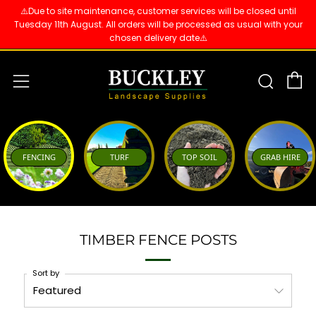
⚠️Due to site maintenance, customer services will be closed until
Tuesday 11th August. All orders will be processed as usual with your
chosen delivery date⚠️
C
Sear
Menu
FENCING
TURF
TOP SOIL
GRAB HIRE
TIMBER FENCE POSTS
Sort by