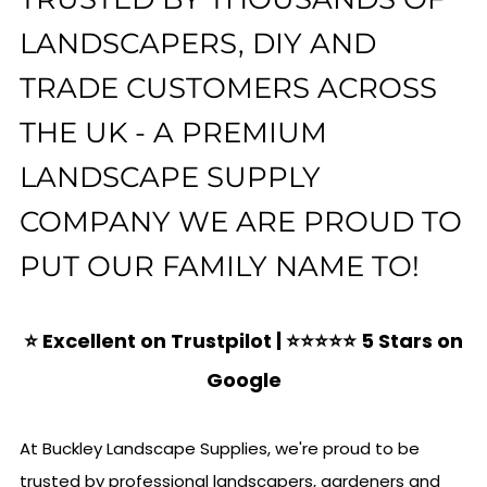
LANDSCAPERS, DIY AND
TRADE CUSTOMERS ACROSS
THE UK - A PREMIUM
LANDSCAPE SUPPLY
COMPANY WE ARE PROUD TO
PUT OUR FAMILY NAME TO!
⭐ Excellent on Trustpilot | ⭐⭐⭐⭐⭐ 5 Stars on
Google
At Buckley Landscape Supplies, we're proud to be
trusted by professional landscapers, gardeners and