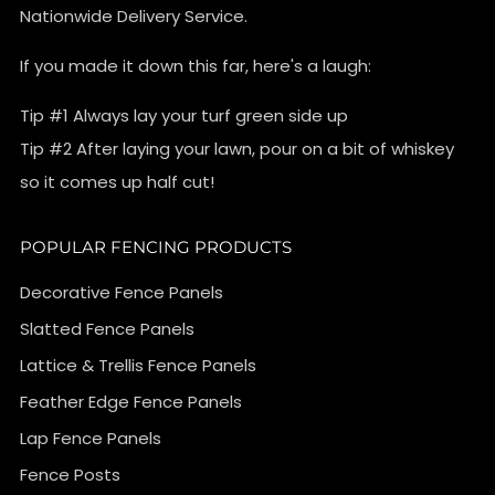
Nationwide Delivery Service.
If you made it down this far, here's a laugh:
Tip #1 Always lay your turf green side up
Tip #2 After laying your lawn, pour on a bit of whiskey
so it comes up half cut!
POPULAR FENCING PRODUCTS
Decorative Fence Panels
Slatted Fence Panels
Lattice & Trellis Fence Panels
Feather Edge Fence Panels
Lap Fence Panels
Fence Posts