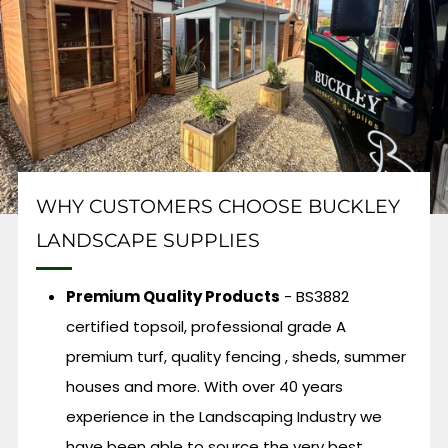
WHY CUSTOMERS CHOOSE BUCKLEY
LANDSCAPE SUPPLIES
Premium Quality Products
- BS3882
certified topsoil, professional grade A
premium turf, quality fencing , sheds, summer
houses and more. With over 40 years
experience in the Landscaping Industry we
have been able to source the very best