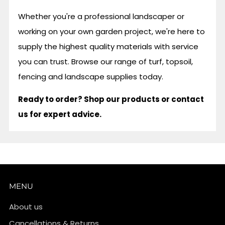
Whether you're a professional landscaper or
working on your own garden project, we're here to
supply the highest quality materials with service
you can trust. Browse our range of turf, topsoil,
fencing and landscape supplies today.
Ready to order? Shop our products or contact
us for expert advice.
MENU
About us
Cancellations & Returns