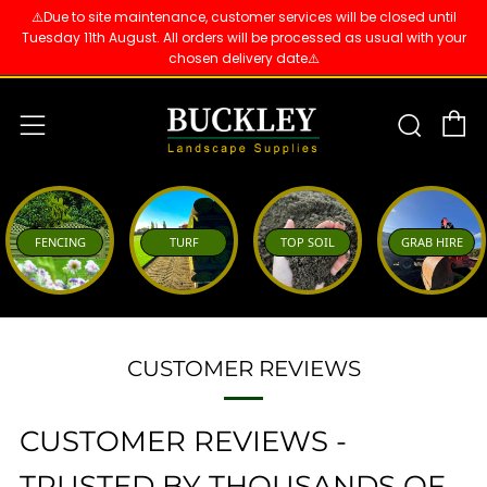
⚠️Due to site maintenance, customer services will be closed until
Tuesday 11th August. All orders will be processed as usual with your
chosen delivery date⚠️
C
Sear
Menu
FENCING
TURF
TOP SOIL
GRAB HIRE
CUSTOMER REVIEWS
CUSTOMER REVIEWS -
TRUSTED BY THOUSANDS OF