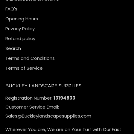
FAQ's
Opening Hours
Privacy Policy
Refund policy
Search
Terms and Conditions
Terms of Service
BUCKLEY LANDSCAPE SUPPLIES
Registration Number:
13194833
Customer Service Email:
Sales@Buckleylandscapesupplies.com
Wherever You are, We are on Your Turf with Our Fast