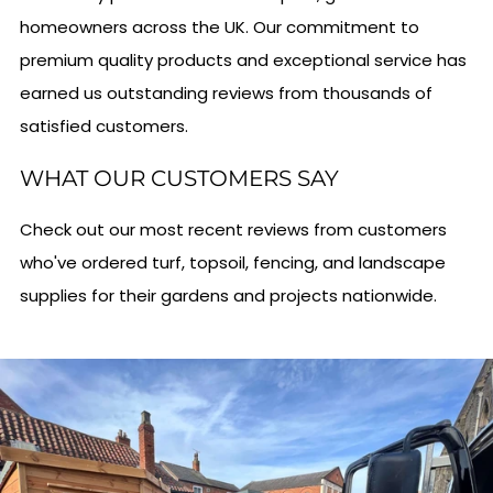
homeowners across the UK. Our commitment to
premium quality products and exceptional service has
earned us outstanding reviews from thousands of
satisfied customers.
WHAT OUR CUSTOMERS SAY
Check out our most recent reviews from customers
who've ordered turf, topsoil, fencing, and landscape
supplies for their gardens and projects nationwide.