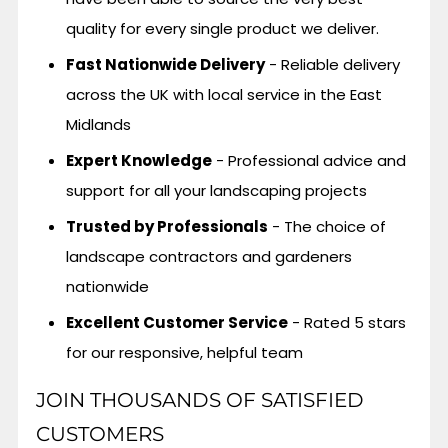
quality for every single product we deliver.
Fast Nationwide Delivery
- Reliable delivery
across the UK with local service in the East
Midlands
Expert Knowledge
- Professional advice and
support for all your landscaping projects
Trusted by Professionals
- The choice of
landscape contractors and gardeners
nationwide
Excellent Customer Service
- Rated 5 stars
for our responsive, helpful team
JOIN THOUSANDS OF SATISFIED
CUSTOMERS