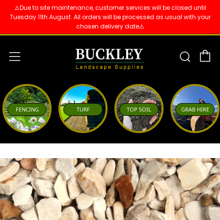
⚠️Due to site maintenance, customer services will be closed until
Tuesday 11th August. All orders will be processed as usual with your
chosen delivery date⚠️
C
Sear
Menu
FENCING
TURF
TOP SOIL
GRAB HIRE