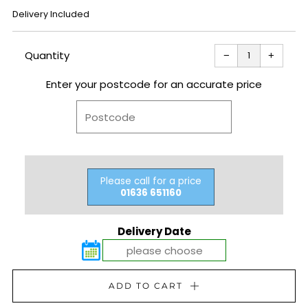
REGULAR
Delivery Included
PRICE
Reduce
Increas
item
item
Quantity
−
+
quantity
quantit
by
by
one
one
Enter your postcode for an accurate price
Please call for a price
01636 651160
Delivery Date
ADD TO CART