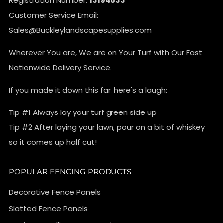
Registration Number:
13194833
Customer Service Email:
Sales@Buckleylandscapesupplies.com
Wherever You are, We are on Your Turf with Our Fast
Nationwide Delivery Service.
If you made it down this far, here's a laugh:
Tip #1 Always lay your turf green side up
Tip #2 After laying your lawn, pour on a bit of whiskey
so it comes up half cut!
POPULAR FENCING PRODUCTS
Decorative Fence Panels
Slatted Fence Panels