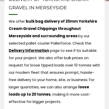
GRAVEL IN MERSEYSIDE
We offer
bulk bag delivery of 20mm Yorkshire
Cream Gravel Chippings throughout
Merseyside and surrounding areas
by our
selected pallet courier Palletforce.
Check the
Delivery Information
page to see if its suitable
for your project. We also offer bulk prices on
request for loose tipped loads over 10 tonnes with
our modern fleet that ensures prompt, hassle-
free delivery to your home, site, or business. For
larger quantities, we can also arrange
loose
loads up to 20 tonnes
, making it more cost-
effective for bigger projects.