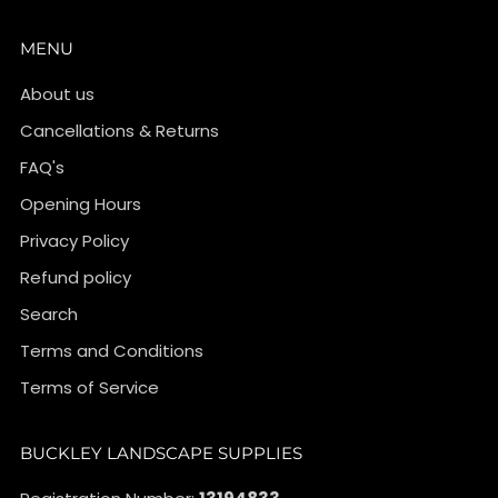
MENU
About us
Cancellations & Returns
FAQ's
Opening Hours
Privacy Policy
Refund policy
Search
Terms and Conditions
Terms of Service
BUCKLEY LANDSCAPE SUPPLIES