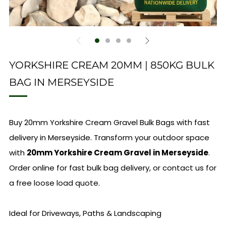
YORKSHIRE CREAM 20MM | 850KG BULK
BAG IN MERSEYSIDE
Buy 20mm Yorkshire Cream Gravel Bulk Bags with fast
delivery in Merseyside. Transform your outdoor space
with
20mm Yorkshire Cream Gravel in Merseyside
.
Order online for fast bulk bag delivery, or contact us for
a free loose load quote.
Ideal for Driveways, Paths & Landscaping