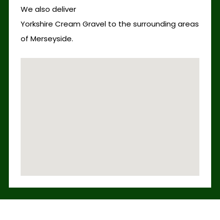
We also deliver
Yorkshire Cream Gravel to the surrounding areas
of Merseyside.