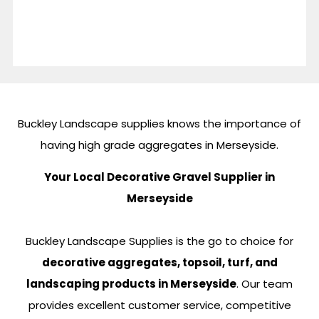
Buckley Landscape supplies knows the importance of
having high grade aggregates in Merseyside.
Your Local Decorative Gravel Supplier in
Merseyside
Buckley Landscape Supplies is the go to choice for
decorative aggregates, topsoil, turf, and
landscaping products in Merseyside
. Our team
provides excellent customer service, competitive