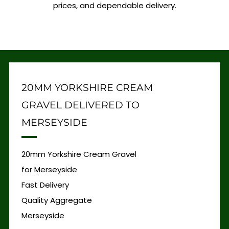
prices, and dependable delivery.
20MM YORKSHIRE CREAM
GRAVEL DELIVERED TO
MERSEYSIDE
20mm Yorkshire Cream Gravel
for Merseyside
Fast Delivery
Quality Aggregate
Merseyside