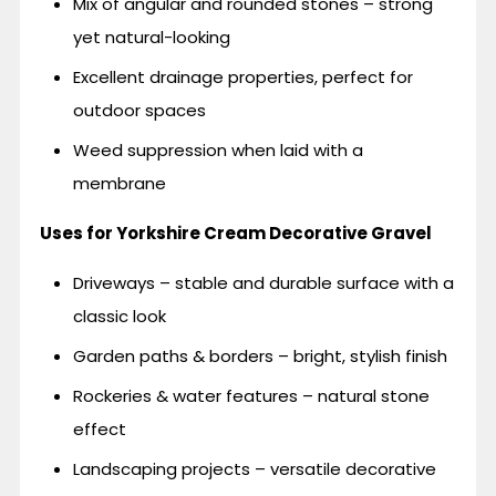
Mix of angular and rounded stones – strong
yet natural-looking
Excellent drainage properties, perfect for
outdoor spaces
Weed suppression when laid with a
membrane
Uses for Yorkshire Cream Decorative Gravel
Driveways – stable and durable surface with a
classic look
Garden paths & borders – bright, stylish finish
Rockeries & water features – natural stone
effect
Landscaping projects – versatile decorative