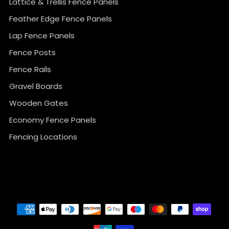
Lattice & Trellis Fence Panels
Feather Edge Fence Panels
Lap Fence Panels
Fence Posts
Fence Rails
Gravel Boards
Wooden Gates
Economy Fence Panels
Fencing Locations
}