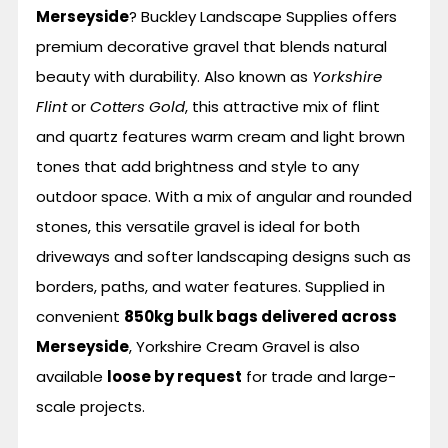
Merseyside
? Buckley Landscape Supplies offers
premium decorative gravel that blends natural
beauty with durability. Also known as
Yorkshire
Flint
or
Cotters Gold
, this attractive mix of flint
and quartz features warm cream and light brown
tones that add brightness and style to any
outdoor space. With a mix of angular and rounded
stones, this versatile gravel is ideal for both
driveways and softer landscaping designs such as
borders, paths, and water features. Supplied in
convenient
850kg bulk bags delivered across
Merseyside
, Yorkshire Cream Gravel is also
available
loose by request
for trade and large-
scale projects.