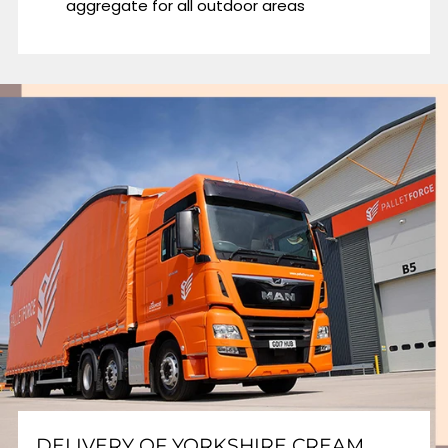
aggregate for all outdoor areas
DELIVERY OF YORKSHIRE CREAM