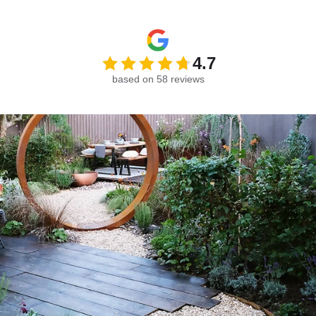
4.7
based on 58 reviews