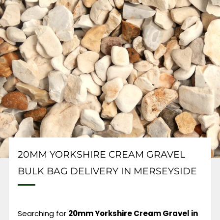
20MM YORKSHIRE CREAM GRAVEL
BULK BAG DELIVERY IN MERSEYSIDE
Searching for
20mm Yorkshire Cream Gravel in