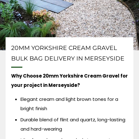
20MM YORKSHIRE CREAM GRAVEL
BULK BAG DELIVERY IN MERSEYSIDE
Why Choose 20mm Yorkshire Cream Gravel for
your project in Merseyside?
Elegant cream and light brown tones for a
bright finish
Durable blend of flint and quartz, long-lasting
and hard-wearing