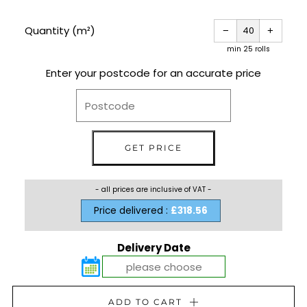
PRICE
Reduce
Increas
item
item
Quantity (m²)
−
+
quantity
quantit
by
by
one
one
min 25 rolls
Enter your postcode for an accurate price
- all prices are inclusive of VAT -
Price delivered :
£318.56
Delivery Date
ADD TO CART