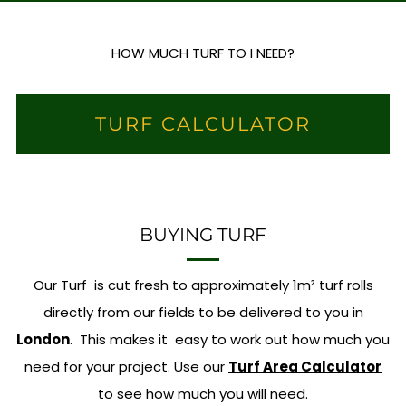
HOW MUCH TURF TO I NEED?
TURF CALCULATOR
BUYING TURF
Our Turf is cut fresh to approximately 1m² turf rolls
directly from our fields to be delivered to you in
London
. This makes it easy to work out how much you
need for your project. Use our
Turf Area Calculator
to see how much you will need.