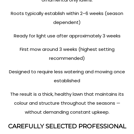
Roots typically establish within 2–6 weeks (season
dependent)
Ready for light use after approximately 3 weeks
First mow around 3 weeks (highest setting
recommended)
Designed to require less watering and mowing once
established
The result is a thick, healthy lawn that maintains its
colour and structure throughout the seasons —
without demanding constant upkeep.
CAREFULLY SELECTED PROFESSIONAL