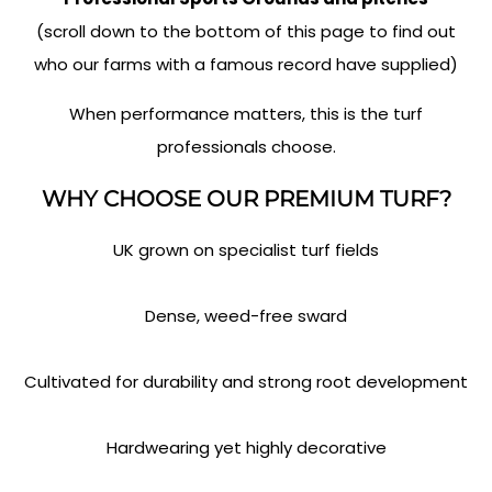
(scroll down to the bottom of this page to find out
who our farms with a famous record have supplied)
When performance matters, this is the turf
professionals choose.
WHY CHOOSE OUR PREMIUM TURF?
UK grown on specialist turf fields
Dense, weed-free sward
Cultivated for durability and strong root development
Hardwearing yet highly decorative