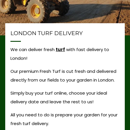
LONDON TURF DELIVERY
We can deliver fresh
turf
with fast delivery to
London!
Our premium Fresh Turf is cut fresh and delivered
directly from our fields to your garden in London.
Simply buy your turf online, choose your ideal
delivery date and leave the rest to us!
All you need to do is prepare your garden for your
fresh turf delivery.