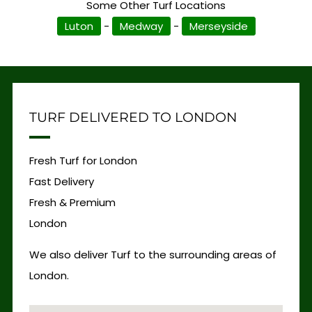
Some Other Turf Locations
Luton
-
Medway
-
Merseyside
TURF DELIVERED TO LONDON
Fresh Turf for London
Fast Delivery
Fresh & Premium
London
We also deliver Turf to the surrounding areas of
London.