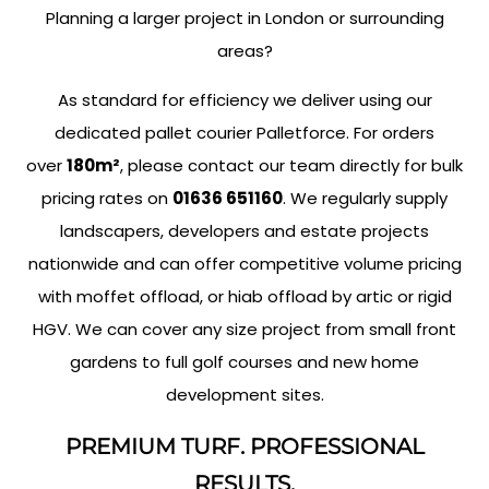
Planning a larger project in London or surrounding
areas?
As standard for efficiency we deliver using our
dedicated pallet courier Palletforce. For orders
over
180m²
, please contact our team directly for bulk
pricing rates on
01636 651160
. We regularly supply
landscapers, developers and estate projects
nationwide and can offer competitive volume pricing
with moffet offload, or hiab offload by artic or rigid
HGV. We can cover any size project from small front
gardens to full golf courses and new home
development sites.
PREMIUM TURF. PROFESSIONAL
RESULTS.