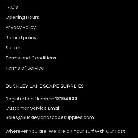
FAQ's
Opening Hours
Privacy Policy
Refund policy
Search
Terms and Conditions
Terms of Service
BUCKLEY LANDSCAPE SUPPLIES
Registration Number:
13194833
Customer Service Email:
Sales@Buckleylandscapesupplies.com
Wherever You are, We are on Your Turf with Our Fast