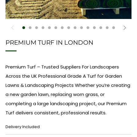
PREMIUM TURF IN LONDON
Premium Turf – Trusted Suppliers For Landscapers
Across the UK Professional Grade A Turf for Garden
Lawns & Landscaping Projects Whether you’re creating
a new garden lawn, replacing worn grass, or
completing a large landscaping project, our Premium
Turf delivers consistent, professional results.
REGULAR
Delivery Included