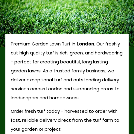
Premium Garden Lawn Turf in
London
. Our freshly
cut high quality turf is rich, green, and hardwearing
- perfect for creating beautiful, long lasting
garden lawns. As a trusted family business, we
deliver exceptional turf and outstanding delivery
services across London
and surrounding areas to
landscapers and homeowners.
Order fresh turf today - harvested to order with
fast, reliable delivery direct from the turf farm to
your garden or project.