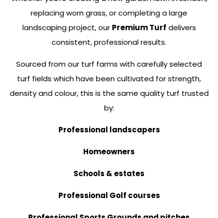
replacing worn grass, or completing a large
landscaping project, our
Premium Turf
delivers
consistent, professional results.
Sourced from our turf farms with carefully selected
turf fields which have been cultivated for strength,
density and colour, this is the same quality turf trusted
by:
Professional landscapers
Homeowners
Schools & estates
Professional Golf courses
Professional Sports Grounds and pitches