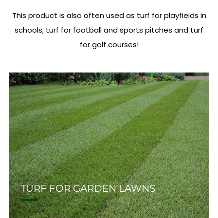
This product is also often used as turf for playfields in
schools, turf for football and sports pitches and turf
for golf courses!
TURF FOR GARDEN LAWNS