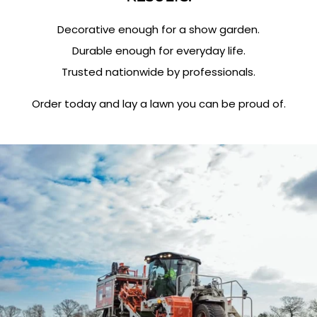
Decorative enough for a show garden.
Durable enough for everyday life.
Trusted nationwide by professionals.
Order today and lay a lawn you can be proud of.