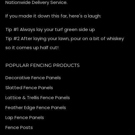
Nationwide Delivery Service.
If you made it down this far, here's a laugh:
Tip #1 Always lay your turf green side up
Tip #2 After laying your lawn, pour on a bit of whiskey
so it comes up half cut!
POPULAR FENCING PRODUCTS
Decorative Fence Panels
Slatted Fence Panels
Lattice & Trellis Fence Panels
Feather Edge Fence Panels
Lap Fence Panels
Fence Posts