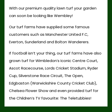
With our premium quality lawn turf your garden
can soon be looking like Wembley!
Our turf farms have supplied some famous
customers such as Manchester United F.C,
Everton, Sunderland and Bolton Wanderers.
If football isn’t your thing, our turf farms have also
grown turf for Wimbledon’s Iconic Centre Court,
Ascot Racecourse, Lords Cricket Stadium, Ryder
Cup, Silverstone Race Circuit, The Open,
Edgbaston (Warwickshire County Cricket Club),
Chelsea Flower Show and even provided turf for
the Children’s TV favourite: The Teletubbies!