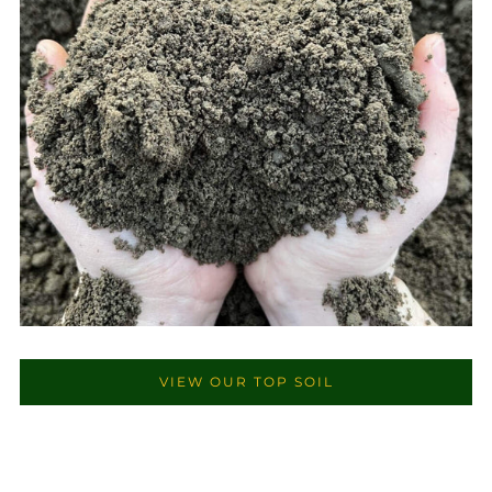
VIEW OUR TOP SOIL