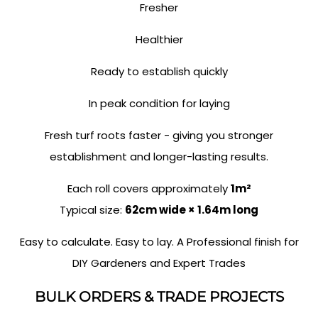
Fresher
Healthier
Ready to establish quickly
In peak condition for laying
Fresh turf roots faster - giving you stronger
establishment and longer-lasting results.
Each roll covers approximately
1m²
Typical size:
62cm wide × 1.64m long
Easy to calculate. Easy to lay. A Professional finish for
DIY Gardeners and Expert Trades
BULK ORDERS & TRADE PROJECTS