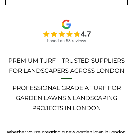
4.7
based on 58 reviews
PREMIUM TURF – TRUSTED SUPPLIERS
FOR LANDSCAPERS ACROSS LONDON
PROFESSIONAL GRADE A TURF FOR
GARDEN LAWNS & LANDSCAPING
PROJECTS IN LONDON
Whether you’re creating a new garden lawn in London,