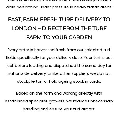
while performing under pressure in heavy traffic areas.
FAST, FARM FRESH TURF DELIVERY TO
LONDON – DIRECT FROM THE TURF
FARM TO YOUR GARDEN
Every order is harvested fresh from our selected turf
fields specifically for your delivery date. Your turf is cut
just before loading and dispatched the same day for
nationwide delivery. Unlike other suppliers we do not
stockpile turf or hold ageing stock in yards.
Based on the farm and working directly with
established specialist growers, we reduce unnecessary
handling and ensure your turf arrives: