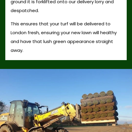
ground it is forklifted onto our delivery lorry and
despatched.
This ensures that your turf will be delivered to
London fresh, ensuring your new lawn will healthy
and have that lush green appearance straight
away.