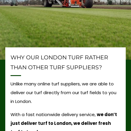
WHY OUR LONDON TURF RATHER
THAN OTHER TURF SUPPLIERS?
Unlike many online turf suppliers, we are able to
deliver our turf directly from our turf fields to you
in London.
With a fast nationwide delivery service,
we don’t
just deliver turf to London, we deliver fresh