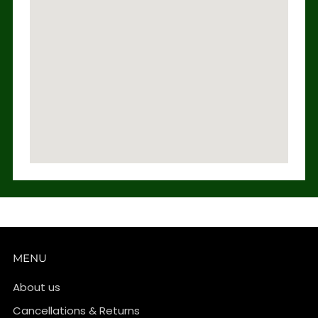
MENU
About us
Cancellations & Returns