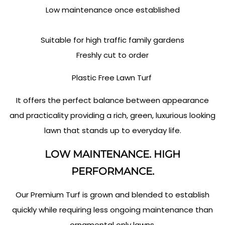
Low maintenance once established
Suitable for high traffic family gardens
Freshly cut to order
Plastic Free Lawn Turf
It offers the perfect balance between appearance
and practicality providing a rich, green, luxurious looking
lawn that stands up to everyday life.
LOW MAINTENANCE. HIGH
PERFORMANCE.
Our Premium Turf is grown and blended to establish
quickly while requiring less ongoing maintenance than
ornamental only lawns.