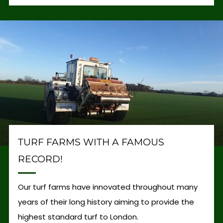
TURF FARMS WITH A FAMOUS
RECORD!
Our turf farms have innovated throughout many
years of their long history aiming to provide the
highest standard turf to London.