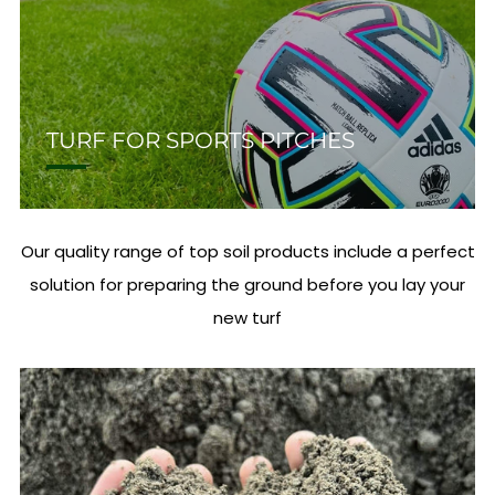
TURF FOR SPORTS PITCHES
Our quality range of top soil products include a perfect
solution for preparing the ground before you lay your
new turf