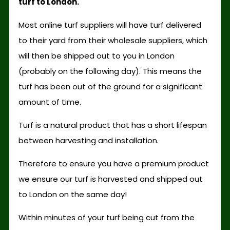
turf to London.
Most online turf suppliers will have turf delivered
to their yard from their wholesale suppliers, which
will then be shipped out to you in London
(probably on the following day). This means the
turf has been out of the ground for a significant
amount of time.
Turf is a natural product that has a short lifespan
between harvesting and installation.
Therefore to ensure you have a premium product
we ensure our turf is harvested and shipped out
to London on the same day!
Within minutes of your turf being cut from the