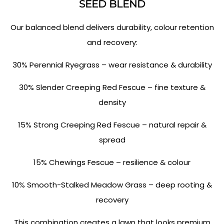
SEED BLEND
Our balanced blend delivers durability, colour retention
and recovery:
30% Perennial Ryegrass – wear resistance & durability
30% Slender Creeping Red Fescue – fine texture &
density
15% Strong Creeping Red Fescue – natural repair &
spread
15% Chewings Fescue – resilience & colour
10% Smooth-Stalked Meadow Grass – deep rooting &
recovery
This combination creates a lawn that looks premium