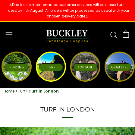
⚠️Due to site maintenance, customer services will be closed until
Tuesday 11th August. All orders will be processed as usual with your
chosen delivery date⚠️
C
Sear
Menu
FENCING
TURF
TOP SOIL
GRAB HIRE
Home
>
Turf
>
Turf in London
TURF IN LONDON