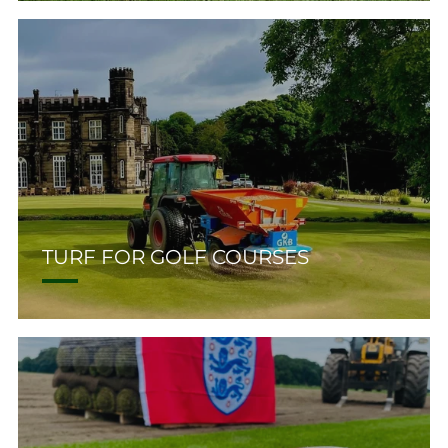
TURF FOR GOLF COURSES