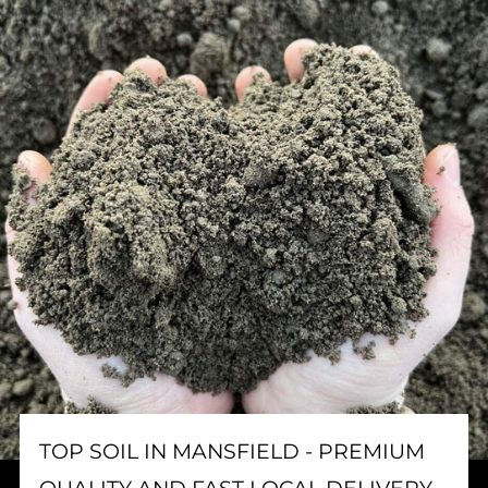
TOP SOIL IN MANSFIELD - PREMIUM