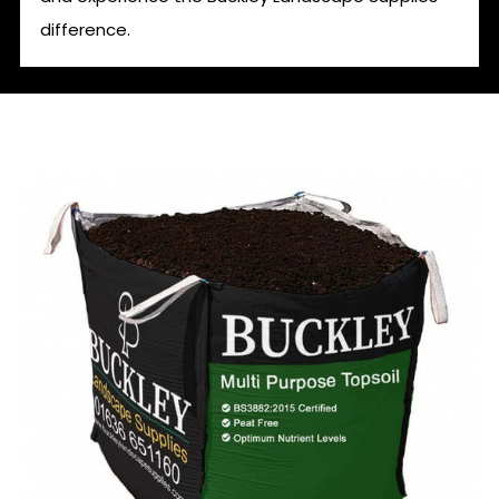
difference.