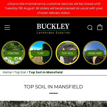
⚠️Due to site maintenance, customer services will be closed until
Tuesday 11th August. All orders will be processed as usual with your
chosen delivery date⚠️
C
Sear
Menu
FENCING
TURF
TOP SOIL
GRAB HIRE
Home
>
Top Soil
>
Top Soil in Mansfield
TOP SOIL IN MANSFIELD