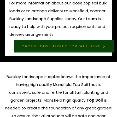
For more information about our loose top soil bulk
loads or to arrange delivery to Mansfield, contact
Buckley Landscape Supplies today. Our team is
ready to help with your project requirements and
delivery arrangements.
ORDER LOOSE TIPPED TOP SOIL HERE
Buckley Landscape supplies knows the importance of
having high quality Mansfield Top Soil that is
consistent, safe and fertile for all turf, planting and
garden projects. Mansfield high quality
Top Soil
is
needed to create the foundation of any great garden!
To ensure that all products will be safe and best