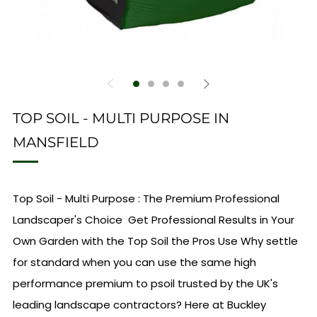
TOP SOIL - MULTI PURPOSE IN
MANSFIELD
Top Soil - Multi Purpose : The Premium Professional
Landscaper's Choice Get Professional Results in Your
Own Garden with the Top Soil the Pros Use Why settle
for standard when you can use the same high
performance premium to psoil trusted by the UK's
leading landscape contractors? Here at Buckley