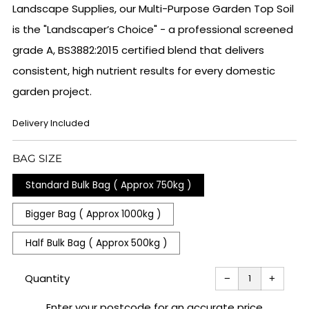
Landscape Supplies, our Multi-Purpose Garden Top Soil
is the "Landscaper’s Choice" - a professional screened
grade A, BS3882:2015 certified blend that delivers
consistent, high nutrient results for every domestic
garden project.
REGULAR
Delivery Included
PRICE
BAG SIZE
Standard Bulk Bag ( Approx 750kg )
Bigger Bag ( Approx 1000kg )
Half Bulk Bag ( Approx 500kg )
Reduce
Increas
item
item
Quantity
−
+
quantity
quantit
by
by
one
one
Enter your postcode for an accurate price