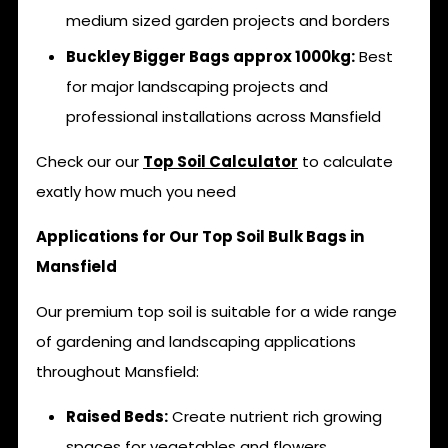
medium sized garden projects and borders
Buckley Bigger Bags approx 1000kg:
Best
for major landscaping projects and
professional installations across Mansfield
Check our our
Top Soil Calculator
to calculate
exatly how much you need
Applications for Our Top Soil Bulk Bags in
Mansfield
Our premium top soil is suitable for a wide range
of gardening and landscaping applications
throughout Mansfield:
Raised Beds:
Create nutrient rich growing
spaces for vegetables and flowers