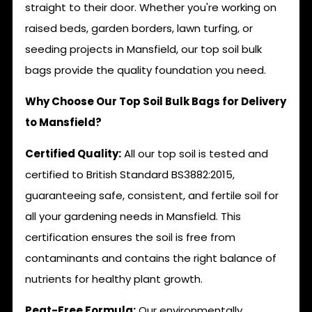
straight to their door. Whether you're working on
raised beds, garden borders, lawn turfing, or
seeding projects in Mansfield, our top soil bulk
bags provide the quality foundation you need.
Why Choose Our Top Soil Bulk Bags for Delivery
to Mansfield?
Certified Quality:
All our top soil is tested and
certified to British Standard BS3882:2015,
guaranteeing safe, consistent, and fertile soil for
all your gardening needs in Mansfield. This
certification ensures the soil is free from
contaminants and contains the right balance of
nutrients for healthy plant growth.
Peat-Free Formula:
Our environmentally