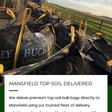
MANSFIELD TOP SOIL DELIVERED
We deliver premium top soil bulk bags directly to
Mansfield using our trusted fleet of delivery