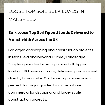
LOOSE TOP SOIL BULK LOADS IN
MANSFIELD
Bulk Loose Top Soil Tipped Loads Delivered to
Mansfield & Across the UK
For larger landscaping and construction projects
in Mansfield and beyond, Buckley Landscape
Supplies provides loose top soil in bulk tipped
loads of 10 tonnes or more, delivering premium soil
directly to your site. Our loose top soil service is
perfect for major garden transformations,
commercial landscaping, and large-scale
construction projects.