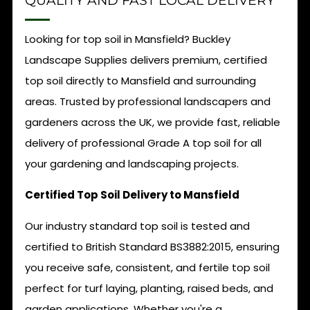
QUALITY AND FAST LOCAL DELIVERY
Looking for top soil in Mansfield? Buckley
Landscape Supplies delivers premium, certified
top soil directly to Mansfield and surrounding
areas. Trusted by professional landscapers and
gardeners across the UK, we provide fast, reliable
delivery of professional Grade A top soil for all
your gardening and landscaping projects.
Certified Top Soil Delivery to Mansfield
Our industry standard top soil is tested and
certified to British Standard BS3882:2015, ensuring
you receive safe, consistent, and fertile top soil
perfect for turf laying, planting, raised beds, and
garden applications. Whether you're a