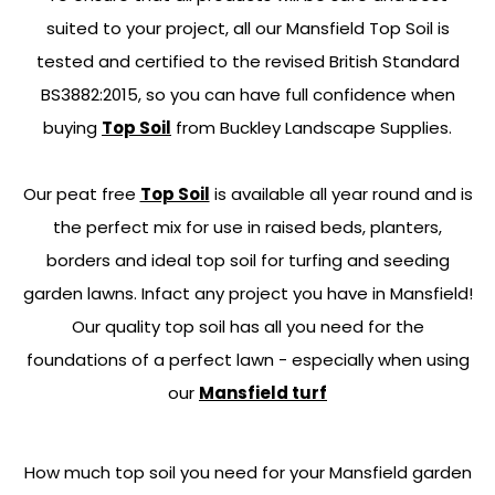
suited to your project, all our Mansfield Top Soil is
tested and certified to the revised British Standard
BS3882:2015, so you can have full confidence when
buying
Top Soil
from Buckley Landscape Supplies.
Our peat free
Top Soil
is available all year round and is
the perfect mix for use in raised beds, planters,
borders and ideal top soil for turfing and seeding
garden lawns. Infact any project you have in Mansfield!
Our quality top soil has all you need for the
foundations of a perfect lawn - especially when using
our
Mansfield turf
How much top soil you need for your Mansfield garden