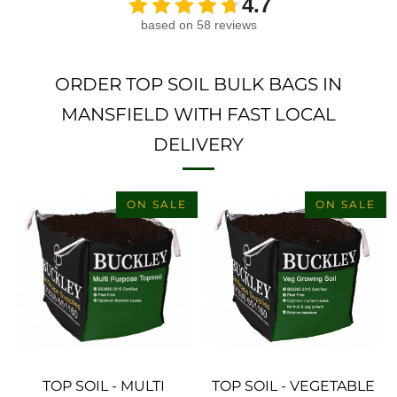
4.7
based on 58 reviews
ORDER TOP SOIL BULK BAGS IN
MANSFIELD WITH FAST LOCAL
DELIVERY
ON SALE
ON SALE
TOP SOIL - MULTI
TOP SOIL - VEGETABLE