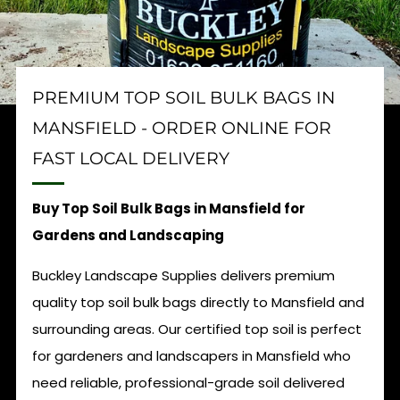
PREMIUM TOP SOIL BULK BAGS IN
MANSFIELD - ORDER ONLINE FOR
FAST LOCAL DELIVERY
Buy Top Soil Bulk Bags in Mansfield for
Gardens and Landscaping
Buckley Landscape Supplies delivers premium
quality top soil bulk bags directly to Mansfield and
surrounding areas. Our certified top soil is perfect
for gardeners and landscapers in Mansfield who
need reliable, professional-grade soil delivered