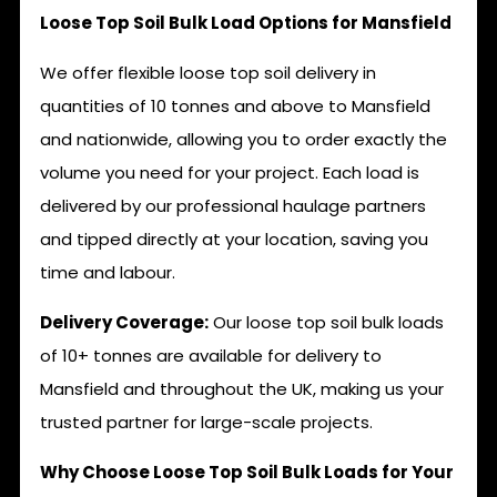
Loose Top Soil Bulk Load Options for Mansfield
We offer flexible loose top soil delivery in
quantities of 10 tonnes and above to Mansfield
and nationwide, allowing you to order exactly the
volume you need for your project. Each load is
delivered by our professional haulage partners
and tipped directly at your location, saving you
time and labour.
Delivery Coverage:
Our loose top soil bulk loads
of 10+ tonnes are available for delivery to
Mansfield and throughout the UK, making us your
trusted partner for large-scale projects.
Why Choose Loose Top Soil Bulk Loads for Your