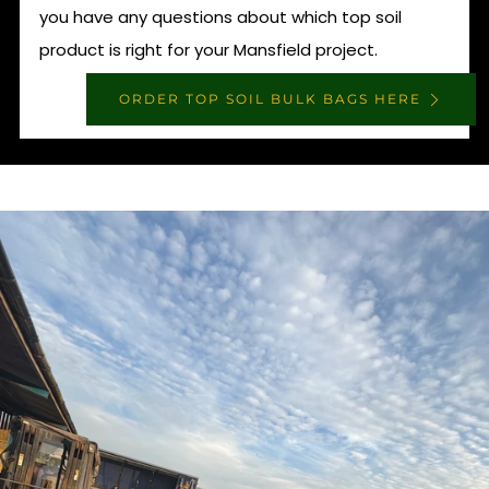
you have any questions about which top soil
product is right for your Mansfield project.
ORDER TOP SOIL BULK BAGS HERE