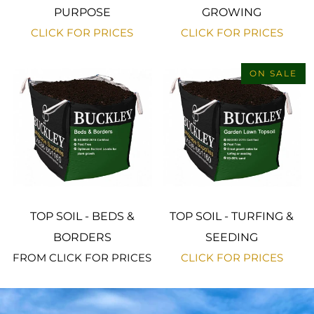
PURPOSE
GROWING
CLICK FOR PRICES
CLICK FOR PRICES
ON SALE
TOP SOIL - BEDS &
TOP SOIL - TURFING &
BORDERS
SEEDING
FROM
CLICK FOR PRICES
CLICK FOR PRICES