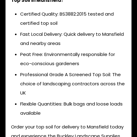
Top Soil in Mansfield?
Certified Quality: BS3882:2015 tested and
certified top soil
Fast Local Delivery: Quick delivery to Mansfield
and nearby areas
Peat Free: Environmentally responsible for
eco-conscious gardeners
Professional Grade A Screened Top Soil: The
choice of landscaping contractors across the
UK
Flexible Quantities: Bulk bags and loose loads
available
Order your top soil for delivery to Mansfield today
and experience the Buckley Landscape Supplies