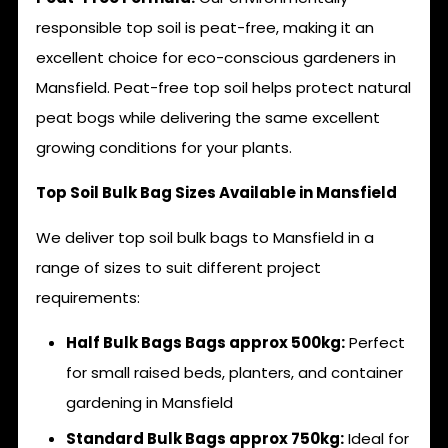
responsible top soil is peat-free, making it an
excellent choice for eco-conscious gardeners in
Mansfield. Peat-free top soil helps protect natural
peat bogs while delivering the same excellent
growing conditions for your plants.
Top Soil Bulk Bag Sizes Available in Mansfield
We deliver top soil bulk bags to Mansfield in a
range of sizes to suit different project
requirements:
Half Bulk Bags Bags approx 500kg:
Perfect
for small raised beds, planters, and container
gardening in Mansfield
Standard Bulk Bags approx 750kg:
Ideal for