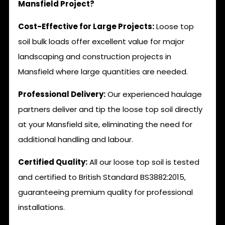
Mansfield Project?
Cost-Effective for Large Projects:
Loose top
soil bulk loads offer excellent value for major
landscaping and construction projects in
Mansfield where large quantities are needed.
Professional Delivery:
Our experienced haulage
partners deliver and tip the loose top soil directly
at your Mansfield site, eliminating the need for
additional handling and labour.
Certified Quality:
All our loose top soil is tested
and certified to British Standard BS3882:2015,
guaranteeing premium quality for professional
installations.