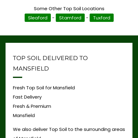
Some Other Top Soil Locations
Sleaford
-
Stamford
-
Tuxford
TOP SOIL DELIVERED TO
MANSFIELD
Fresh Top Soil for Mansfield
Fast Delivery
Fresh & Premium
Mansfield
We also deliver Top Soil to the surrounding areas