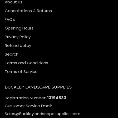
About us
Cancellations & Returns
FAQ's
Opening Hours
Privacy Policy
Refund policy
Search
Terms and Conditions
Terms of Service
BUCKLEY LANDSCAPE SUPPLIES
Registration Number:
13194833
Customer Service Email:
Sales@Buckleylandscapesupplies.com