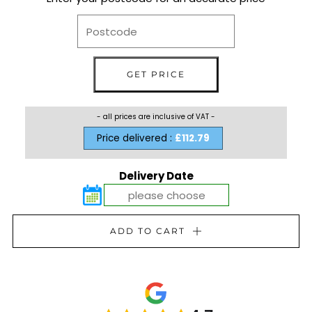
- all prices are inclusive of VAT -
Price delivered :
£112.79
Delivery Date
ADD TO CART