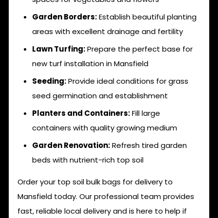
Garden Borders:
Establish beautiful planting
areas with excellent drainage and fertility
Lawn Turfing:
Prepare the perfect base for
new turf installation in Mansfield
Seeding:
Provide ideal conditions for grass
seed germination and establishment
Planters and Containers:
Fill large
containers with quality growing medium
Garden Renovation:
Refresh tired garden
beds with nutrient-rich top soil
Order your top soil bulk bags for delivery to
Mansfield today. Our professional team provides
fast, reliable local delivery and is here to help if