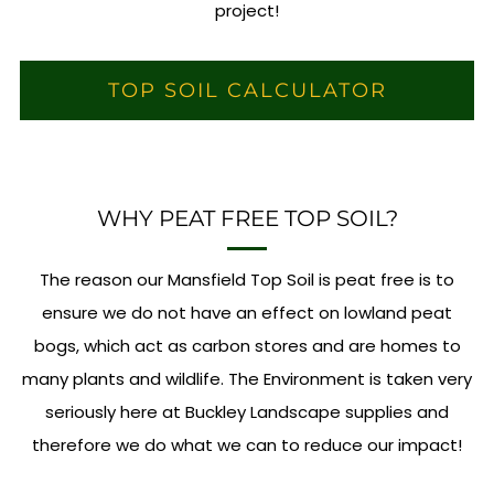
project!
TOP SOIL CALCULATOR
WHY PEAT FREE TOP SOIL?
The reason our Mansfield Top Soil is peat free is to
ensure we do not have an effect on lowland peat
bogs, which act as carbon stores and are homes to
many plants and wildlife. The Environment is taken very
seriously here at Buckley Landscape supplies and
therefore we do what we can to reduce our impact!