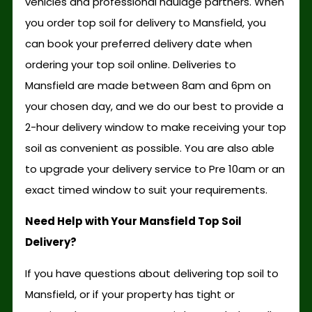
vehicles and professional haulage partners. When
you order top soil for delivery to Mansfield, you
can book your preferred delivery date when
ordering your top soil online. Deliveries to
Mansfield are made between 8am and 6pm on
your chosen day, and we do our best to provide a
2-hour delivery window to make receiving your top
soil as convenient as possible. You are also able
to upgrade your delivery service to Pre 10am or an
exact timed window to suit your requirements.
Need Help with Your Mansfield Top Soil
Delivery?
If you have questions about delivering top soil to
Mansfield, or if your property has tight or