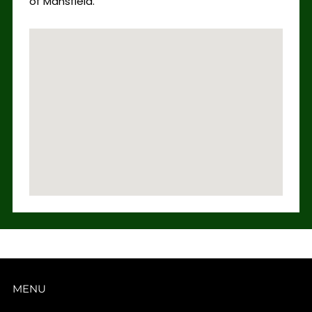
of Mansfield.
MENU