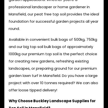
professional landscaper or home gardener in
Mansfield, our peat free top soil provides the ideal
foundation for successful garden projects all year
round.
Available in convenient bulk bags of 500kg, 750kg
and our big top soil bulk bags of approximately
1000kg our premium top soil is the perfect choice
for creating new gardens, refreshing existing
landscapes, or preparing ground for our premium
garden lawn turf in Mansfield. Do you have a large
project with over 10 tonnes required? We can also
offer loose tipped delivery!
Why Choose Buckley Landscape Supplies for