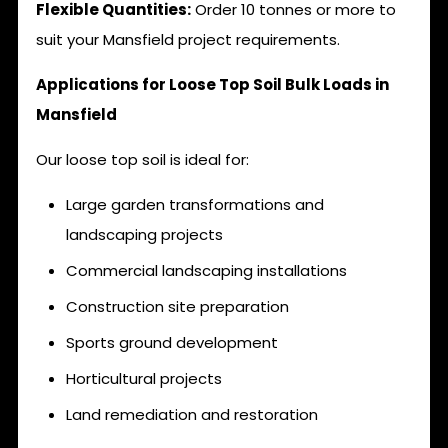
Flexible Quantities:
Order 10 tonnes or more to
suit your Mansfield project requirements.
Applications for Loose Top Soil Bulk Loads in
Mansfield
Our loose top soil is ideal for:
Large garden transformations and
landscaping projects
Commercial landscaping installations
Construction site preparation
Sports ground development
Horticultural projects
Land remediation and restoration