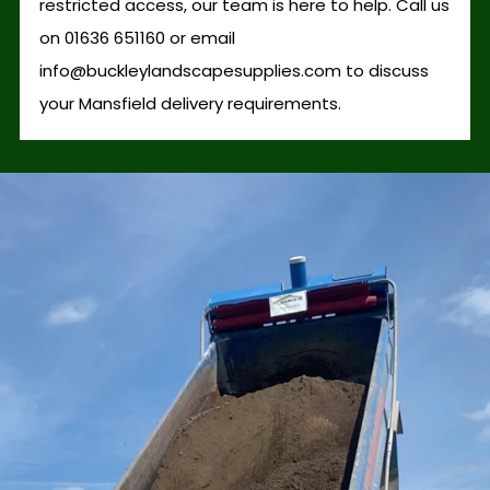
restricted access, our team is here to help. Call us
on 01636 651160 or email
info@buckleylandscapesupplies.com to discuss
your Mansfield delivery requirements.