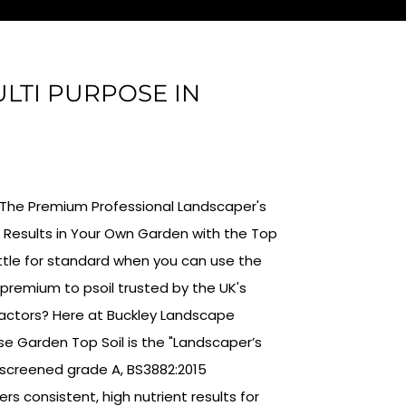
ULTI PURPOSE IN
 : The Premium Professional Landscaper's
 Results in Your Own Garden with the Top
ttle for standard when you can use the
remium to psoil trusted by the UK's
actors? Here at Buckley Landscape
ose Garden Top Soil is the "Landscaper’s
 screened grade A, BS3882:2015
ers consistent, high nutrient results for