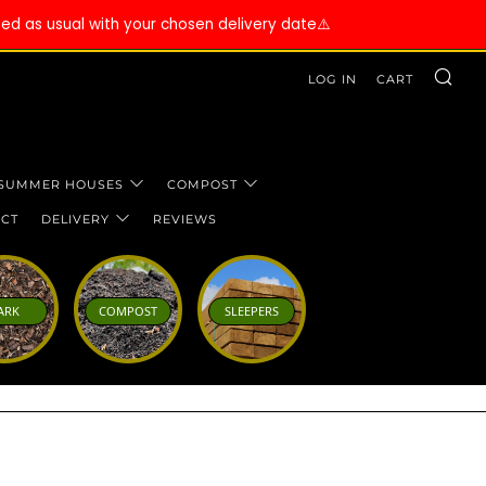
ssed as usual with your chosen delivery date⚠️
SE
LOG IN
CART
 SUMMER HOUSES
COMPOST
CT
DELIVERY
REVIEWS
ARK
COMPOST
SLEEPERS