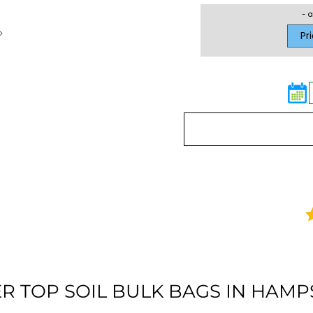
- a
Pr
R TOP SOIL BULK BAGS IN HAMP