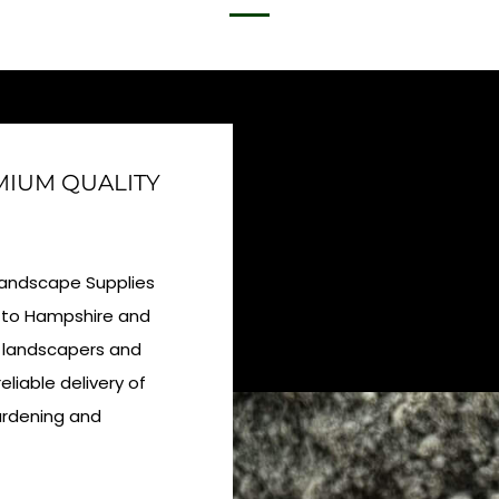
EMIUM QUALITY
 Landscape Supplies
ly to Hampshire and
l landscapers and
eliable delivery of
gardening and