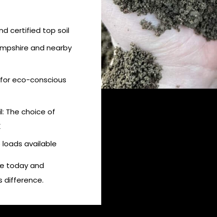
d certified top soil
Hampshire and nearby
 for eco-conscious
: The choice of
K
e loads available
ire today and
 difference.