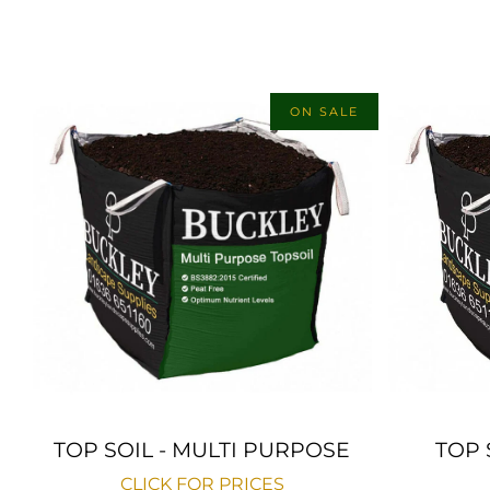
ON SALE
TOP SOIL - MULTI PURPOSE
TOP 
CLICK FOR PRICES