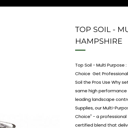
TOP SOIL - M
HAMPSHIRE
Top Soil - Multi Purpose
Choice Get Professional
Soil the Pros Use Why se
same high performance p
leading landscape contr
Supplies, our Multi-Purp
Choice" - a professional
certified blend that deliv