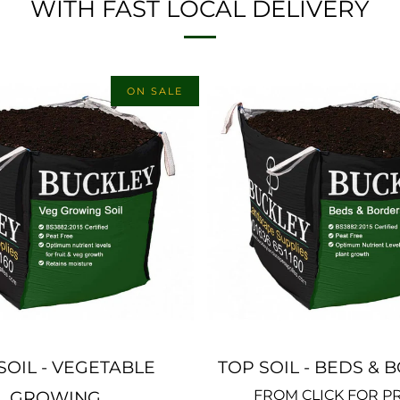
WITH FAST LOCAL DELIVERY
ON SALE
SOIL - VEGETABLE
TOP SOIL - BEDS &
FROM
CLICK FOR P
GROWING