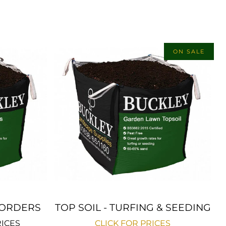
ON SALE
 BORDERS
TOP SOIL - TURFING & SEEDING
RICES
CLICK FOR PRICES