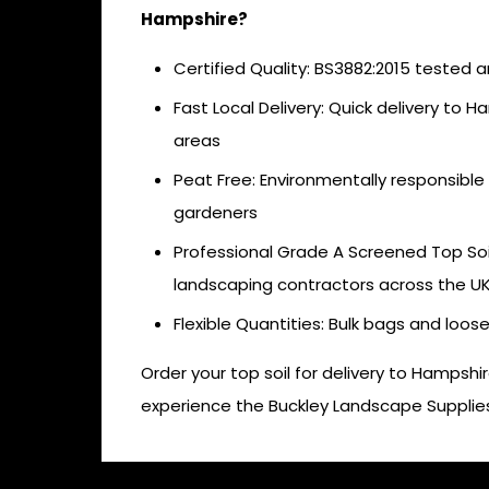
Hampshire?
Certified Quality: BS3882:2015 tested an
Fast Local Delivery: Quick delivery to 
areas
Peat Free: Environmentally responsible
gardeners
Professional Grade A Screened Top Soil
landscaping contractors across the U
Flexible Quantities: Bulk bags and loos
Order your top soil for delivery to Hampsh
experience the Buckley Landscape Supplies