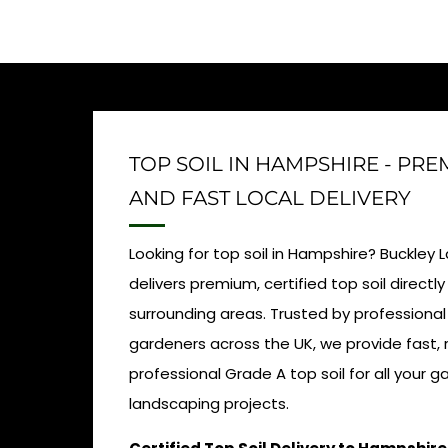
TOP SOIL IN HAMPSHIRE - PR
AND FAST LOCAL DELIVERY
Looking for top soil in Hampshire? Buckley
delivers premium, certified top soil direct
surrounding areas. Trusted by professiona
gardeners across the UK, we provide fast, r
professional Grade A top soil for all your 
landscaping projects.