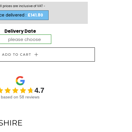
ll prices are inclusive of VAT -
ice delivered :
£141.80
Delivery Date
ADD TO CART
4.7
based on 58 reviews
SHIRE