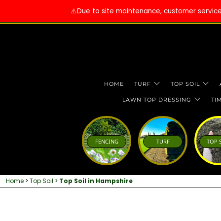
⚠️Due to site maintenance, customer services 
HOME
TURF
TOP SOIL
LAWN TOP DRESSING
TI
FENCING
TURF
TOP 
Home
>
Top Soil
>
Top Soil in Hampshire