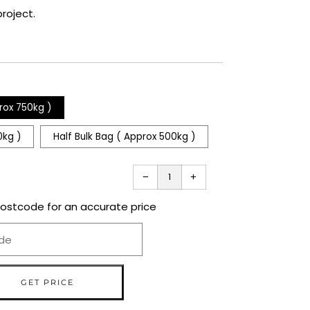
roject.
rox 750kg )
0kg )
Half Bulk Bag ( Approx 500kg )
Reduce
Increase
−
+
item
item
quantity
quantity
by
by
one
one
postcode for an accurate price