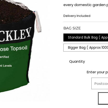
every domestic garden p
REGULAR
Delivery Included
PRICE
BAG SIZE
Standard Bulk Bag ( App
Bigger Bag ( Approx 100
Quantity
Enter your 