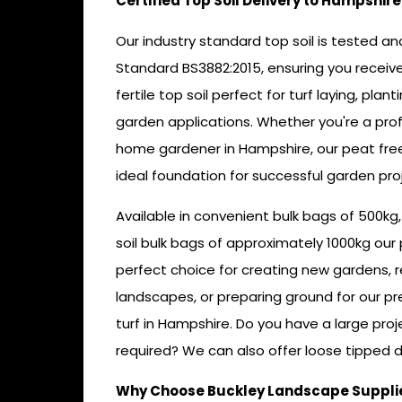
Certified Top Soil Delivery to Hampshire
Our industry standard top soil is tested and 
Standard BS3882:2015, ensuring you receive
fertile top soil perfect for turf laying, plan
garden applications. Whether you're a pro
home gardener in Hampshire, our peat free
ideal foundation for successful garden proj
Available in convenient bulk bags of 500kg
soil bulk bags of approximately 1000kg our 
perfect choice for creating new gardens, r
landscapes, or preparing ground for our 
turf in Hampshire. Do you have a large proj
required? We can also offer loose tipped de
Why Choose Buckley Landscape Supplies 