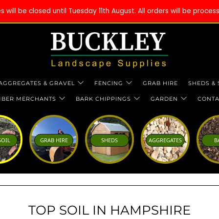
will be closed until Tuesday 11th August. All orders will be proce
AGGREGATES & GRAVEL
FENCING
GRAB HIRE
SHEDS &
MBER MERCHANTS
BARK CHIPPINGS
GARDEN
CONTA
SOIL
GRAB HIRE
SHEDS
AGGREGATES
B
TOP SOIL IN HAMPSHIRE