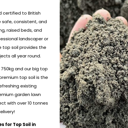
certified to British
 safe, consistent, and
ting, raised beds, and
fessional landscaper or
 top soil provides the
ects all year round.
, 750kg and our big top
premium top soil is the
efreshing existing
premium garden lawn
ect with over 10 tonnes
livery!
for Top Soil in