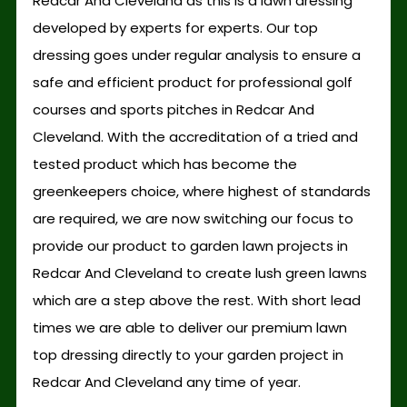
Redcar And Cleveland as this is a lawn dressing
developed by experts for experts. Our top
dressing goes under regular analysis to ensure a
safe and efficient product for professional golf
courses and sports pitches in Redcar And
Cleveland. With the accreditation of a tried and
tested product which has become the
greenkeepers choice, where highest of standards
are required, we are now switching our focus to
provide our product to garden lawn projects in
Redcar And Cleveland to create lush green lawns
which are a step above the rest. With short lead
times we are able to deliver our premium lawn
top dressing directly to your garden project in
Redcar And Cleveland any time of year.