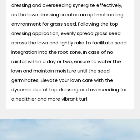
dressing and overseeding synergize effectively,
as the lawn dressing creates an optimal rooting
environment for grass seed. Following the top
dressing application, evenly spread grass seed
across the lawn and lightly rake to facilitate seed
integration into the root zone. In case of no
rainfall within a day or two, ensure to water the
lawn and maintain moisture until the seed
germinates. Elevate your lawn care with the
dynamic duo of top dressing and overseeding for
a healthier and more vibrant turf.