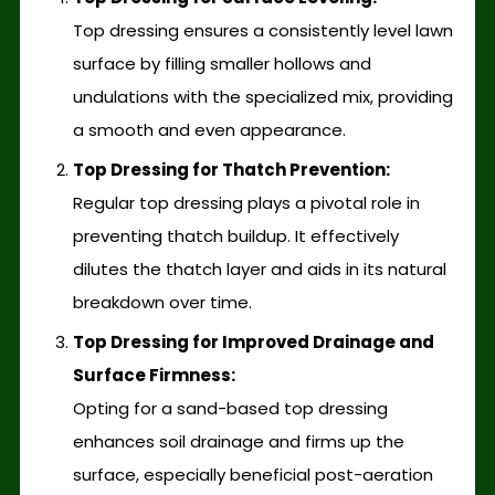
Top dressing ensures a consistently level lawn
surface by filling smaller hollows and
undulations with the specialized mix, providing
a smooth and even appearance.
Top Dressing for Thatch Prevention:
Regular top dressing plays a pivotal role in
preventing thatch buildup. It effectively
dilutes the thatch layer and aids in its natural
breakdown over time.
Top Dressing for Improved Drainage and
Surface Firmness:
Opting for a sand-based top dressing
enhances soil drainage and firms up the
surface, especially beneficial post-aeration