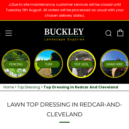
⚠️Due to site maintenance, customer services will be closed until
Tuesday 11th August. All orders will be processed as usual with your
chosen delivery date⚠️
C
Sear
Menu
FENCING
TURF
TOP SOIL
GRAB HIRE
Home
>
Top Dressing
>
Top Dressing in Redcar And Cleveland
LAWN TOP DRESSING IN REDCAR-AND-
CLEVELAND