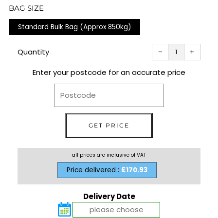
PRICE
BAG SIZE
Standard Bulk Bag (Approx 850kg)
Reduce
Increas
item
item
Quantity
−
+
quantity
quantit
by
by
one
one
Enter your postcode for an accurate price
- all prices are inclusive of VAT -
Price delivered :
£170.93
Delivery Date