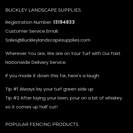
BUCKLEY LANDSCAPE SUPPLIES
Registration Number:
13194833
Customer Service Email:
Sales@Buckleylandscapesupplies.com
Wherever You are, We are on Your Turf with Our Fast
Nationwide Delivery Service.
If you made it down this far, here's a laugh:
Tip #1 Always lay your turf green side up
Tip #2 After laying your lawn, pour on a bit of whiskey
so it comes up half cut!
POPULAR FENCING PRODUCTS