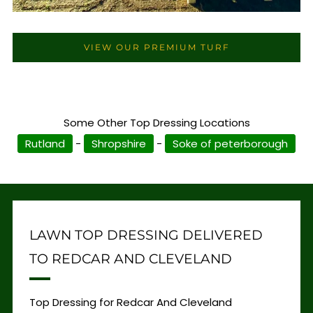
VIEW OUR PREMIUM TURF
Some Other Top Dressing Locations
Rutland
-
Shropshire
-
Soke of peterborough
LAWN TOP DRESSING DELIVERED
TO REDCAR AND CLEVELAND
Top Dressing for Redcar And Cleveland