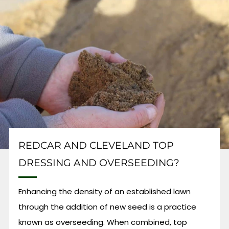
REDCAR AND CLEVELAND TOP
DRESSING AND OVERSEEDING?
Enhancing the density of an established lawn
through the addition of new seed is a practice
known as overseeding. When combined, top