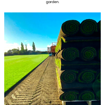
garden.