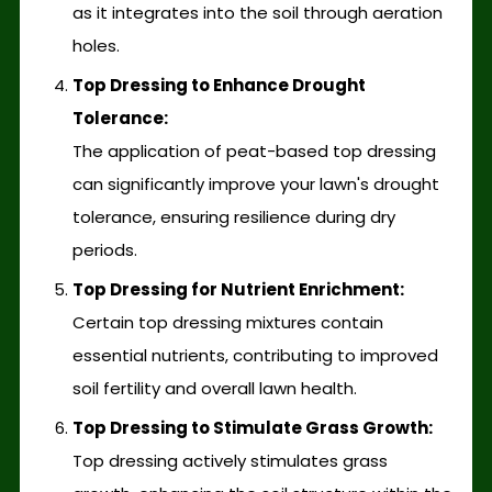
as it integrates into the soil through aeration
holes.
Top Dressing to Enhance Drought
Tolerance:
The application of peat-based top dressing
can significantly improve your lawn's drought
tolerance, ensuring resilience during dry
periods.
Top Dressing for Nutrient Enrichment:
Certain top dressing mixtures contain
essential nutrients, contributing to improved
soil fertility and overall lawn health.
Top Dressing to Stimulate Grass Growth:
Top dressing actively stimulates grass