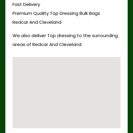
Fast Delivery
Premium Quality Top Dressing Bulk Bags
Redcar And Cleveland
We also deliver Top dressing to the surrounding
areas of Redcar And Cleveland.