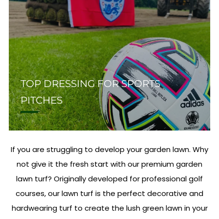
TOP DRESSING FOR SPORTS
PITCHES
If you are struggling to develop your garden lawn. Why
not give it the fresh start with our premium garden
lawn turf? Originally developed for professional golf
courses, our lawn turf is the perfect decorative and
hardwearing turf to create the lush green lawn in your