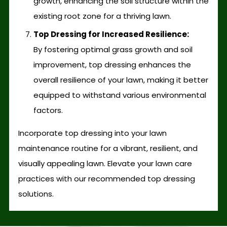
growth, enhancing the soil structure within the
existing root zone for a thriving lawn.
Top Dressing for Increased Resilience:
By fostering optimal grass growth and soil
improvement, top dressing enhances the
overall resilience of your lawn, making it better
equipped to withstand various environmental
factors.
Incorporate top dressing into your lawn
maintenance routine for a vibrant, resilient, and
visually appealing lawn. Elevate your lawn care
practices with our recommended top dressing
solutions.