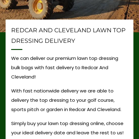
REDCAR AND CLEVELAND LAWN TOP
DRESSING DELIVERY
We can deliver our premium lawn top dressing
bulk bags with fast delivery to Redcar And
Cleveland!
With fast nationwide delivery we are able to
delivery the top dressing to your golf course,
sports pitch or garden in Redcar And Cleveland.
Simply buy your lawn top dressing online, choose
your ideal delivery date and leave the rest to us!