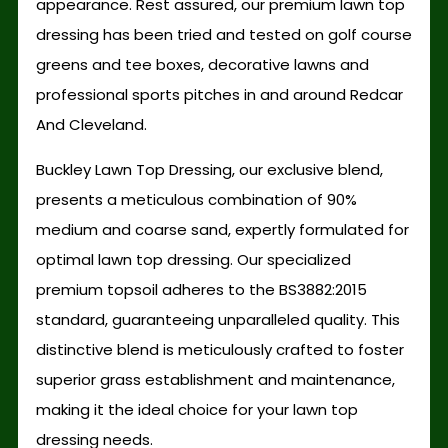
appearance. Rest assured, our premium lawn top
dressing has been tried and tested on golf course
greens and tee boxes, decorative lawns and
professional sports pitches in and around Redcar
And Cleveland.
Buckley Lawn Top Dressing, our exclusive blend,
presents a meticulous combination of 90%
medium and coarse sand, expertly formulated for
optimal lawn top dressing. Our specialized
premium topsoil adheres to the BS3882:2015
standard, guaranteeing unparalleled quality. This
distinctive blend is meticulously crafted to foster
superior grass establishment and maintenance,
making it the ideal choice for your lawn top
dressing needs.