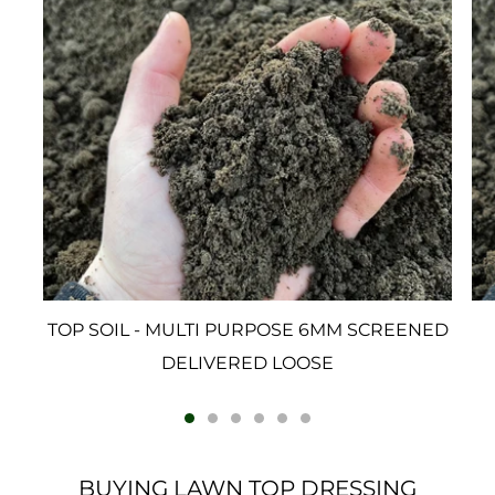
TOP SOIL - MULTI PURPOSE 6MM SCREENED
DELIVERED LOOSE
BUYING LAWN TOP DRESSING