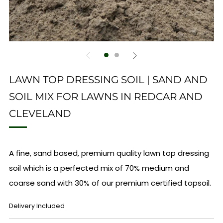
LAWN TOP DRESSING SOIL | SAND AND
SOIL MIX FOR LAWNS IN REDCAR AND
CLEVELAND
A fine, sand based, premium quality lawn top dressing
soil which is a perfected mix of 70% medium and
coarse sand with 30% of our premium certified topsoil.
REGULAR
Delivery Included