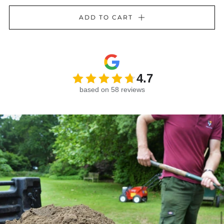
ADD TO CART
4.7
based on 58 reviews