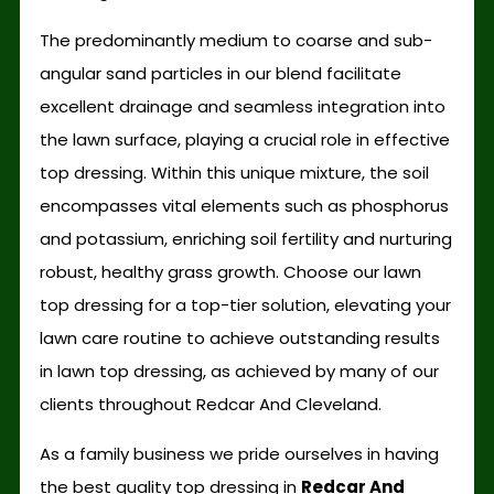
The predominantly medium to coarse and sub-
angular sand particles in our blend facilitate
excellent drainage and seamless integration into
the lawn surface, playing a crucial role in effective
top dressing. Within this unique mixture, the soil
encompasses vital elements such as phosphorus
and potassium, enriching soil fertility and nurturing
robust, healthy grass growth. Choose our lawn
top dressing for a top-tier solution, elevating your
lawn care routine to achieve outstanding results
in lawn top dressing, as achieved by many of our
clients throughout Redcar And Cleveland.
As a family business we pride ourselves in having
the best quality top dressing in
Redcar And