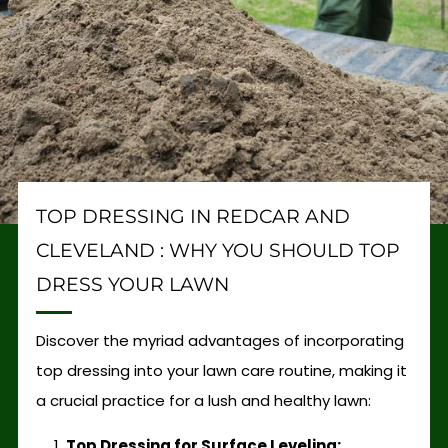
TOP DRESSING IN REDCAR AND
CLEVELAND : WHY YOU SHOULD TOP
DRESS YOUR LAWN
Discover the myriad advantages of incorporating
top dressing into your lawn care routine, making it
a crucial practice for a lush and healthy lawn:
Top Dressing for Surface Leveling: