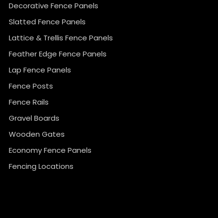
Decorative Fence Panels
Slatted Fence Panels
Lattice & Trellis Fence Panels
Feather Edge Fence Panels
Lap Fence Panels
Fence Posts
Fence Rails
Gravel Boards
Wooden Gates
Economy Fence Panels
Fencing Locations
}