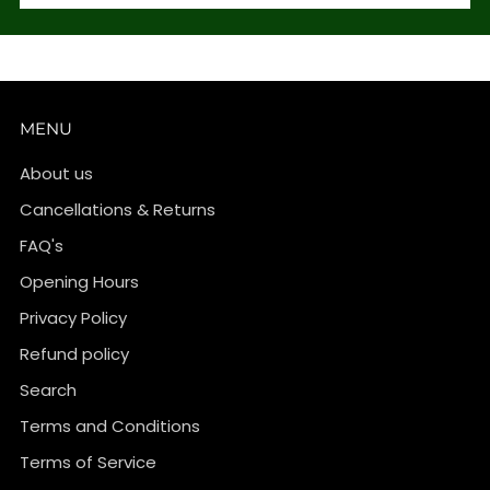
MENU
About us
Cancellations & Returns
FAQ's
Opening Hours
Privacy Policy
Refund policy
Search
Terms and Conditions
Terms of Service