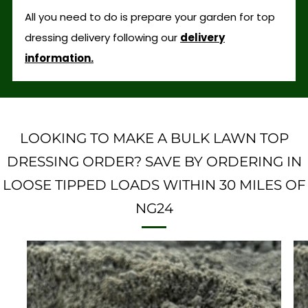
All you need to do is prepare your garden for top
dressing delivery following our
delivery
information.
LOOKING TO MAKE A BULK LAWN TOP
DRESSING ORDER? SAVE BY ORDERING IN
LOOSE TIPPED LOADS WITHIN 30 MILES OF
NG24