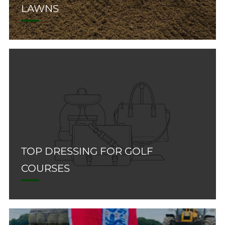
LAWNS
TOP DRESSING FOR GOLF
COURSES