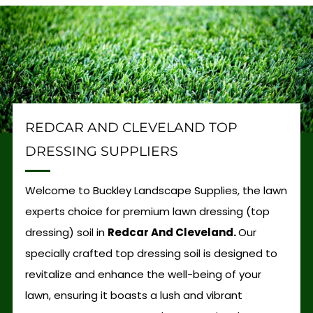
REDCAR AND CLEVELAND TOP
DRESSING SUPPLIERS
Welcome to Buckley Landscape Supplies, the lawn
experts choice for premium lawn dressing (top
dressing) soil in
Redcar And Cleveland.
Our
specially crafted top dressing soil is designed to
revitalize and enhance the well-being of your
lawn, ensuring it boasts a lush and vibrant