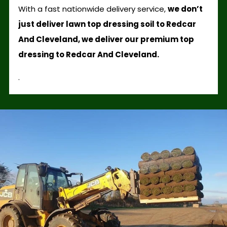
With a fast nationwide delivery service,
we don’t
just deliver lawn top dressing soil to Redcar
And Cleveland, we deliver our premium top
dressing to Redcar And Cleveland.
.