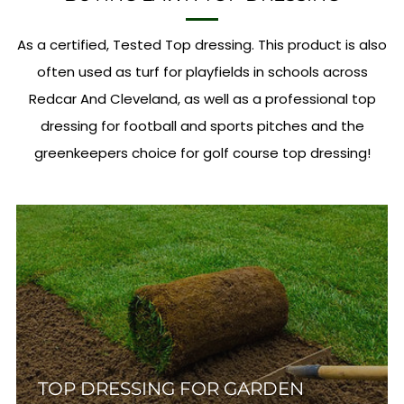
As a certified, Tested Top dressing. This product is also
often used as turf for playfields in schools across
Redcar And Cleveland, as well as a professional top
dressing for football and sports pitches and the
greenkeepers choice for golf course top dressing!
TOP DRESSING FOR GARDEN