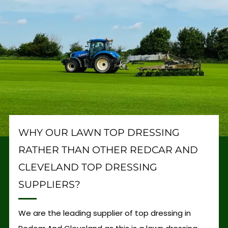
WHY OUR LAWN TOP DRESSING
RATHER THAN OTHER REDCAR AND
CLEVELAND TOP DRESSING
SUPPLIERS?
We are the leading supplier of top dressing in