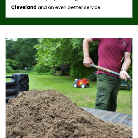
Cleveland
and an even better service!