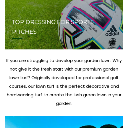
TOP DRESSING FOR SPORTS
PITCHES
If you are struggling to develop your garden lawn. Why
not give it the fresh start with our premium garden
lawn turf? Originally developed for professional golf
courses, our lawn turf is the perfect decorative and
hardwearing turf to create the lush green lawn in your
garden.