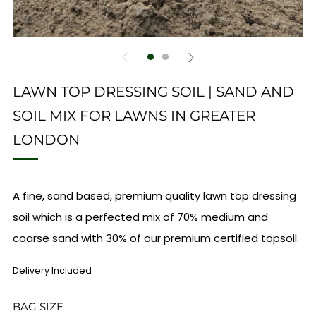
LAWN TOP DRESSING SOIL | SAND AND
SOIL MIX FOR LAWNS IN GREATER
LONDON
A fine, sand based, premium quality lawn top dressing
soil which is a perfected mix of 70% medium and
coarse sand with 30% of our premium certified topsoil.
REGULAR
Delivery Included
PRICE
BAG SIZE