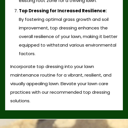
existing root zone for a thriving lawn.
Top Dressing for Increased Resilience:
By fostering optimal grass growth and soil
improvement, top dressing enhances the
overall resilience of your lawn, making it better
equipped to withstand various environmental
factors.
Incorporate top dressing into your lawn
maintenance routine for a vibrant, resilient, and
visually appealing lawn. Elevate your lawn care
practices with our recommended top dressing
solutions.