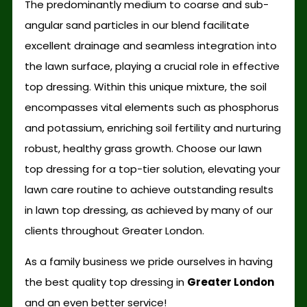
The predominantly medium to coarse and sub-
angular sand particles in our blend facilitate
excellent drainage and seamless integration into
the lawn surface, playing a crucial role in effective
top dressing. Within this unique mixture, the soil
encompasses vital elements such as phosphorus
and potassium, enriching soil fertility and nurturing
robust, healthy grass growth. Choose our lawn
top dressing for a top-tier solution, elevating your
lawn care routine to achieve outstanding results
in lawn top dressing, as achieved by many of our
clients throughout Greater London.
As a family business we pride ourselves in having
the best quality top dressing in
Greater London
and an even better service!