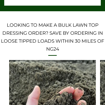
LOOKING TO MAKE A BULK LAWN TOP
DRESSING ORDER? SAVE BY ORDERING IN
LOOSE TIPPED LOADS WITHIN 30 MILES OF
NG24