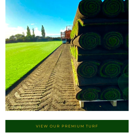
VIEW OUR PREMIUM TURF