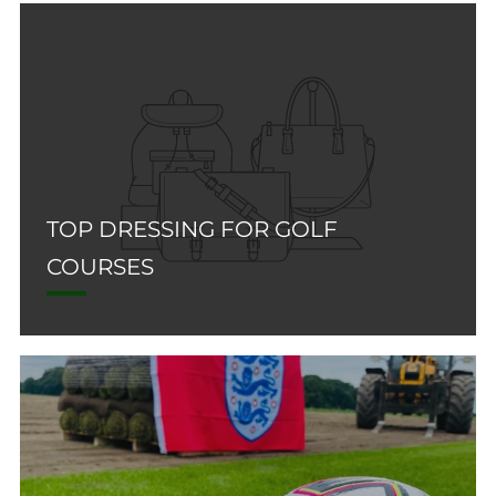
TOP DRESSING FOR GOLF
COURSES