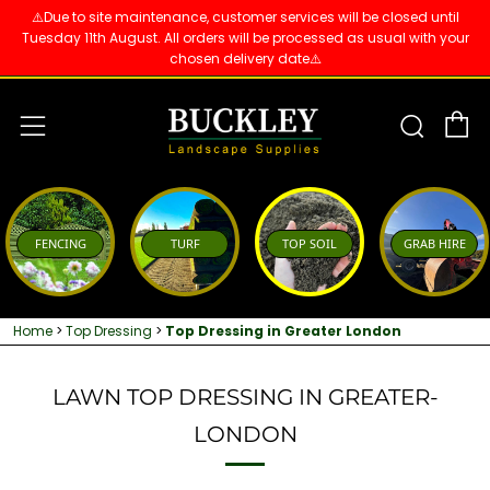
⚠️Due to site maintenance, customer services will be closed until
Tuesday 11th August. All orders will be processed as usual with your
chosen delivery date⚠️
C
Sear
Menu
FENCING
TURF
TOP SOIL
GRAB HIRE
Home
>
Top Dressing
>
Top Dressing in Greater London
LAWN TOP DRESSING IN GREATER-
LONDON