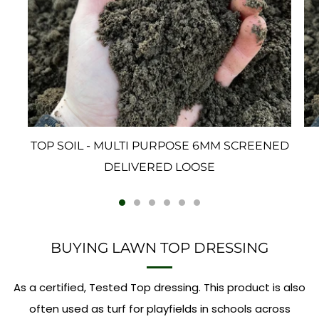
TOP SOIL - MULTI PURPOSE 6MM SCREENED
DELIVERED LOOSE
BUYING LAWN TOP DRESSING
As a certified, Tested Top dressing. This product is also
often used as turf for playfields in schools across