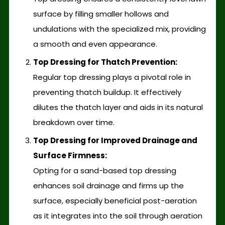
surface by filling smaller hollows and
undulations with the specialized mix, providing
a smooth and even appearance.
Top Dressing for Thatch Prevention:
Regular top dressing plays a pivotal role in
preventing thatch buildup. It effectively
dilutes the thatch layer and aids in its natural
breakdown over time.
Top Dressing for Improved Drainage and
Surface Firmness:
Opting for a sand-based top dressing
enhances soil drainage and firms up the
surface, especially beneficial post-aeration
as it integrates into the soil through aeration