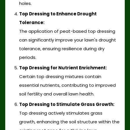
holes.
Top Dressing to Enhance Drought
Tolerance:
The application of peat-based top dressing
can significantly improve your lawn's drought
tolerance, ensuring resilience during dry
periods.
Top Dressing for Nutrient Enrichment:
Certain top dressing mixtures contain
essential nutrients, contributing to improved
soil fertility and overall lawn health.
Top Dressing to Stimulate Grass Growth:
Top dressing actively stimulates grass
growth, enhancing the soil structure within the