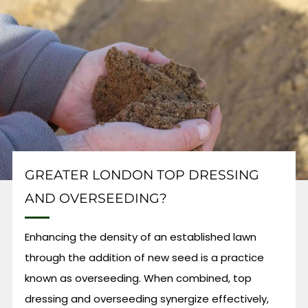
GREATER LONDON TOP DRESSING
AND OVERSEEDING?
Enhancing the density of an established lawn
through the addition of new seed is a practice
known as overseeding. When combined, top
dressing and overseeding synergize effectively,