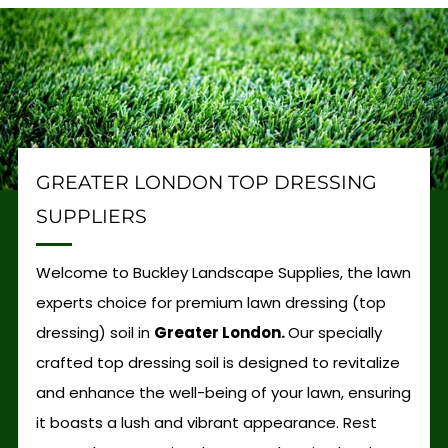
GREATER LONDON TOP DRESSING
SUPPLIERS
Welcome to Buckley Landscape Supplies, the lawn
experts choice for premium lawn dressing (top
dressing) soil in
Greater London.
Our specially
crafted top dressing soil is designed to revitalize
and enhance the well-being of your lawn, ensuring
it boasts a lush and vibrant appearance. Rest