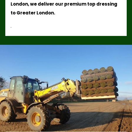
London, we deliver our premium top dressing
to Greater London.
.