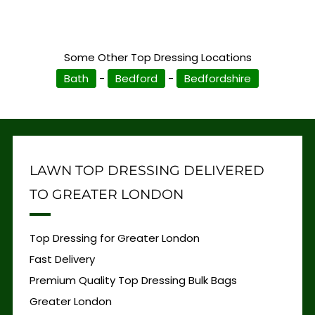
Some Other Top Dressing Locations
Bath
-
Bedford
-
Bedfordshire
LAWN TOP DRESSING DELIVERED
TO GREATER LONDON
Top Dressing for Greater London
Fast Delivery
Premium Quality Top Dressing Bulk Bags
Greater London