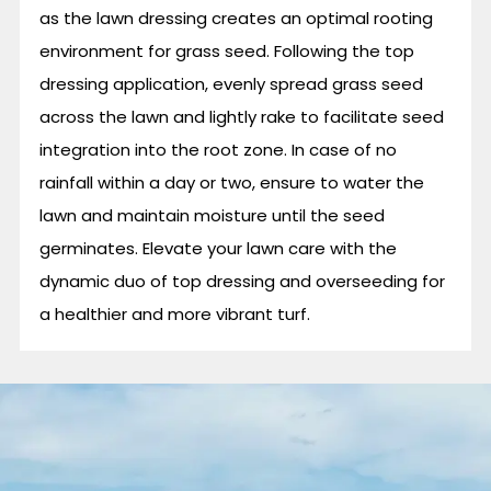
as the lawn dressing creates an optimal rooting
environment for grass seed. Following the top
dressing application, evenly spread grass seed
across the lawn and lightly rake to facilitate seed
integration into the root zone. In case of no
rainfall within a day or two, ensure to water the
lawn and maintain moisture until the seed
germinates. Elevate your lawn care with the
dynamic duo of top dressing and overseeding for
a healthier and more vibrant turf.