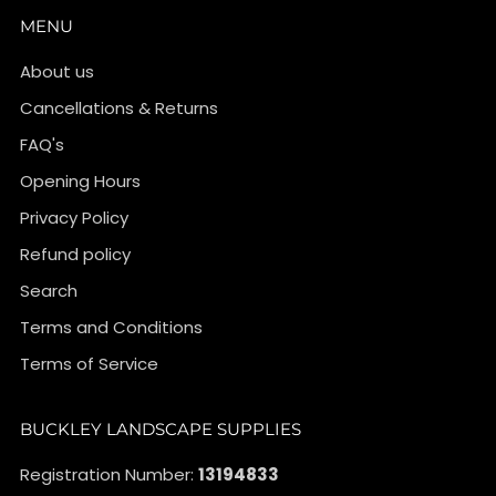
MENU
About us
Cancellations & Returns
FAQ's
Opening Hours
Privacy Policy
Refund policy
Search
Terms and Conditions
Terms of Service
BUCKLEY LANDSCAPE SUPPLIES
Registration Number:
13194833