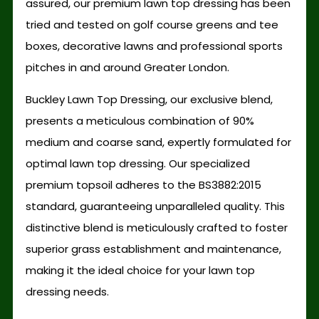
assured, our premium lawn top dressing has been
tried and tested on golf course greens and tee
boxes, decorative lawns and professional sports
pitches in and around Greater London.
Buckley Lawn Top Dressing, our exclusive blend,
presents a meticulous combination of 90%
medium and coarse sand, expertly formulated for
optimal lawn top dressing. Our specialized
premium topsoil adheres to the BS3882:2015
standard, guaranteeing unparalleled quality. This
distinctive blend is meticulously crafted to foster
superior grass establishment and maintenance,
making it the ideal choice for your lawn top
dressing needs.