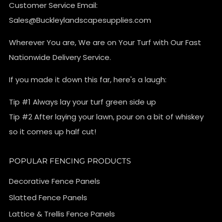
Customer Service Email:
Sales@Buckleylandscapesupplies.com
Wherever You are, We are on Your Turf with Our Fast
Nationwide Delivery Service.
If you made it down this far, here's a laugh:
Tip #1 Always lay your turf green side up
Tip #2 After laying your lawn, pour on a bit of whiskey
so it comes up half cut!
POPULAR FENCING PRODUCTS
Decorative Fence Panels
Slatted Fence Panels
Lattice & Trellis Fence Panels