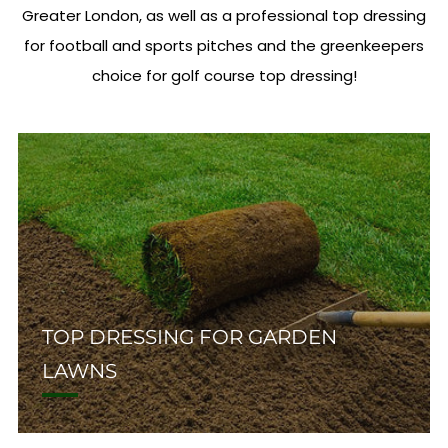
Greater London, as well as a professional top dressing
for football and sports pitches and the greenkeepers
choice for golf course top dressing!
TOP DRESSING FOR GARDEN
LAWNS