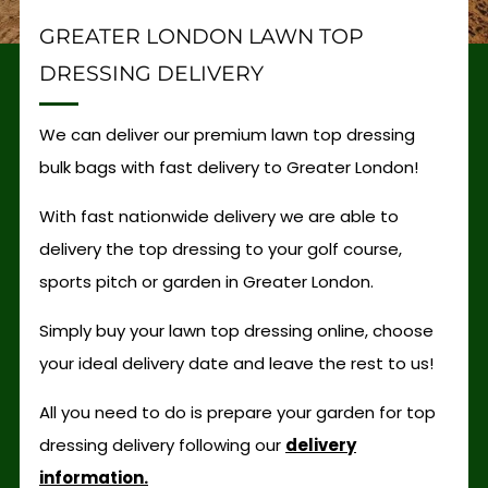
GREATER LONDON LAWN TOP
DRESSING DELIVERY
We can deliver our premium lawn top dressing
bulk bags with fast delivery to Greater London!
With fast nationwide delivery we are able to
delivery the top dressing to your golf course,
sports pitch or garden in Greater London.
Simply buy your lawn top dressing online, choose
your ideal delivery date and leave the rest to us!
All you need to do is prepare your garden for top
dressing delivery following our
delivery
information.