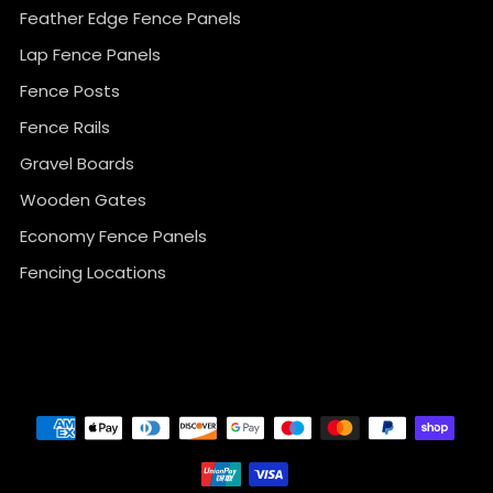
Feather Edge Fence Panels
Lap Fence Panels
Fence Posts
Fence Rails
Gravel Boards
Wooden Gates
Economy Fence Panels
Fencing Locations
}