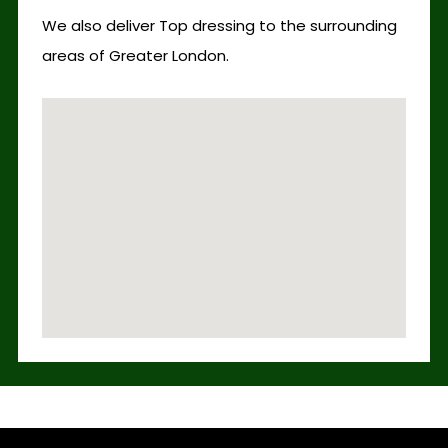
We also deliver Top dressing to the surrounding
areas of Greater London.