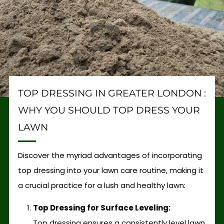
TOP DRESSING IN GREATER LONDON :
WHY YOU SHOULD TOP DRESS YOUR
LAWN
Discover the myriad advantages of incorporating
top dressing into your lawn care routine, making it
a crucial practice for a lush and healthy lawn:
Top Dressing for Surface Leveling:
Top dressing ensures a consistently level lawn