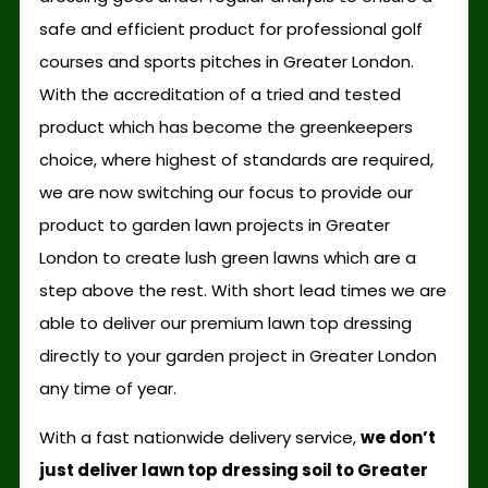
safe and efficient product for professional golf
courses and sports pitches in Greater London.
With the accreditation of a tried and tested
product which has become the greenkeepers
choice, where highest of standards are required,
we are now switching our focus to provide our
product to garden lawn projects in Greater
London to create lush green lawns which are a
step above the rest. With short lead times we are
able to deliver our premium lawn top dressing
directly to your garden project in Greater London
any time of year.
With a fast nationwide delivery service,
we don’t
just deliver lawn top dressing soil to Greater