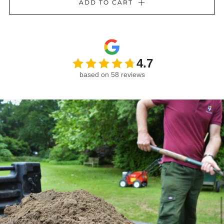
ADD TO CART
4.7
based on 58 reviews