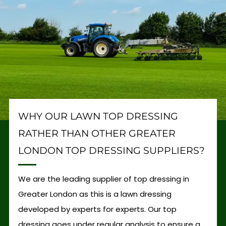
WHY OUR LAWN TOP DRESSING
RATHER THAN OTHER GREATER
LONDON TOP DRESSING SUPPLIERS?
We are the leading supplier of top dressing in
Greater London as this is a lawn dressing
developed by experts for experts. Our top
dressing goes under regular analysis to ensure a