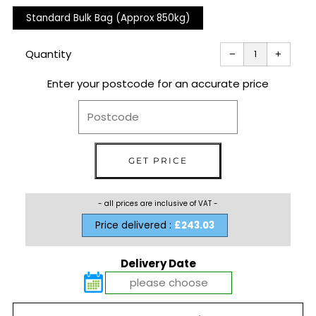
Standard Bulk Bag (Approx 850kg)
Reduce
Increas
item
item
Quantity
−
+
quantity
quantit
by
by
one
one
Enter your postcode for an accurate price
- all prices are inclusive of VAT -
Price delivered :
£243.03
Delivery Date