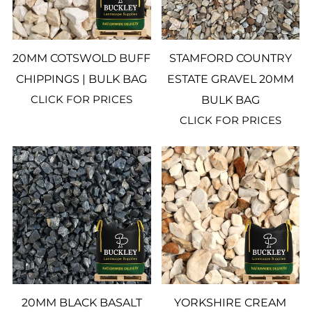
20MM COTSWOLD BUFF
STAMFORD COUNTRY
CHIPPINGS | BULK BAG
ESTATE GRAVEL 20MM
CLICK FOR PRICES
BULK BAG
CLICK FOR PRICES
20MM BLACK BASALT
YORKSHIRE CREAM