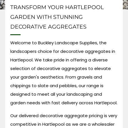
TRANSFORM YOUR HARTLEPOOL
GARDEN WITH STUNNING
DECORATIVE AGGREGATES
Welcome to Buckley Landscape Supplies, the
landscapers choice for decorative aggregates in
Hartlepool. We take pride in offering a diverse
selection of decorative aggregates to elevate
your garden's aesthetics. From gravels and
chippings to slate and pebbles, our range is
designed to meet all your landscaping and
garden needs with fast delivery across Hartlepool.
Our delivered decorative aggregate pricing is very
competitive in Hartlepool as we are a wholesaler