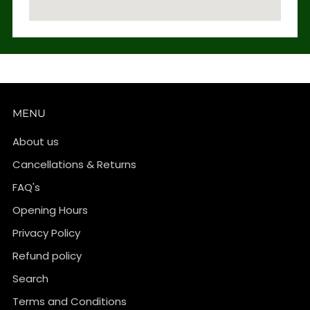
MENU
About us
Cancellations & Returns
FAQ's
Opening Hours
Privacy Policy
Refund policy
Search
Terms and Conditions