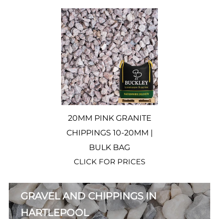
20MM PINK GRANITE
CHIPPINGS 10-20MM |
BULK BAG
CLICK FOR PRICES
GRAVEL AND CHIPPINGS IN
HARTLEPOOL