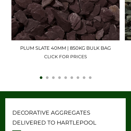
PLUM SLATE 40MM | 850KG BULK BAG
CLICK FOR PRICES
DECORATIVE AGGREGATES
DELIVERED TO HARTLEPOOL