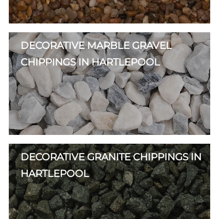
DECORATIVE MARBLE GRAVEL
CHIPPINGS IN HARTLEPOOL
DECORATIVE GRANITE CHIPPINGS IN
HARTLEPOOL