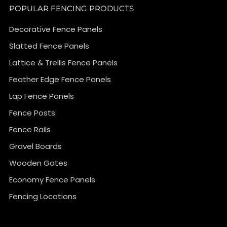
POPULAR FENCING PRODUCTS
Decorative Fence Panels
Slatted Fence Panels
Lattice & Trellis Fence Panels
Feather Edge Fence Panels
Lap Fence Panels
Fence Posts
Fence Rails
Gravel Boards
Wooden Gates
Economy Fence Panels
Fencing Locations
}