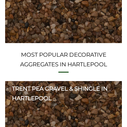
MOST POPULAR DECORATIVE
AGGREGATES IN HARTLEPOOL
TRENT PEA GRAVEL & SHINGLE IN
HARTLEPOOL