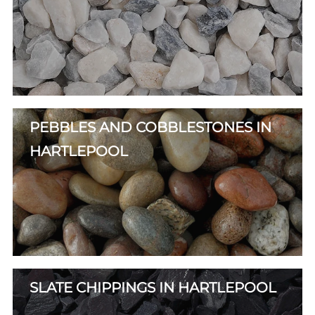
PEBBLES AND COBBLESTONES IN
HARTLEPOOL
SLATE CHIPPINGS IN HARTLEPOOL