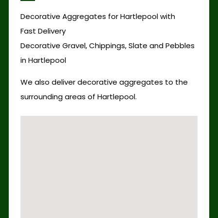
Decorative Aggregates for Hartlepool with
Fast Delivery
Decorative Gravel, Chippings, Slate and Pebbles
in Hartlepool
We also deliver decorative aggregates to the
surrounding areas of Hartlepool.