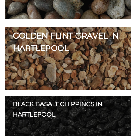
GOLDEN FLINT GRAVEL IN
HARTLEPOOL
BLACK BASALT CHIPPINGS IN
HARTLEPOOL