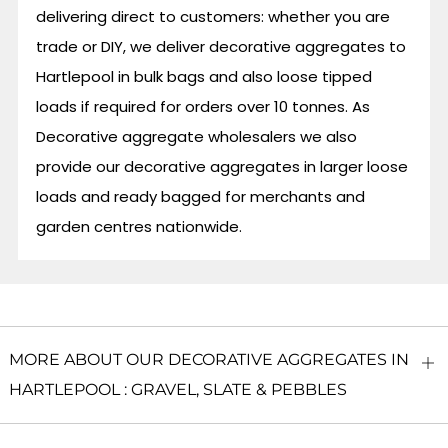
delivering direct to customers: whether you are
trade or DIY, we deliver decorative aggregates to
Hartlepool in bulk bags and also loose tipped
loads if required for orders over 10 tonnes. As
Decorative aggregate wholesalers we also
provide our decorative aggregates in larger loose
loads and ready bagged for merchants and
garden centres nationwide.
MORE ABOUT OUR DECORATIVE AGGREGATES IN
O
HARTLEPOOL : GRAVEL, SLATE & PEBBLES
ta