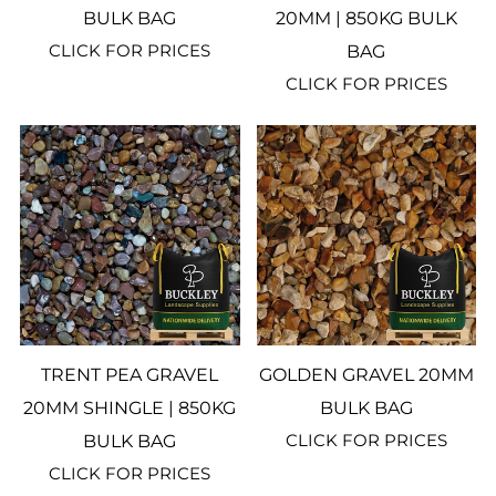
BULK BAG
20MM | 850KG BULK
CLICK FOR PRICES
BAG
CLICK FOR PRICES
TRENT PEA GRAVEL
GOLDEN GRAVEL 20MM
20MM SHINGLE | 850KG
BULK BAG
CLICK FOR PRICES
BULK BAG
CLICK FOR PRICES