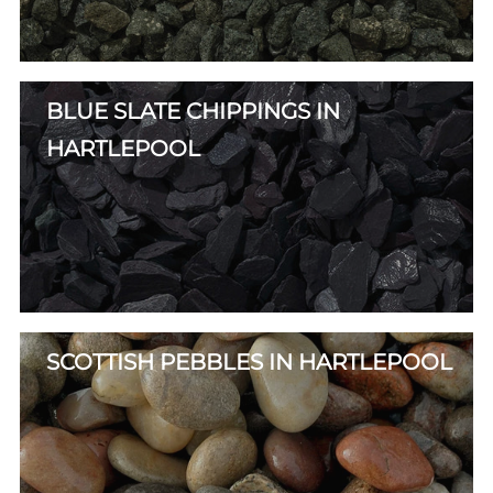
BLUE SLATE CHIPPINGS IN
HARTLEPOOL
SCOTTISH PEBBLES IN HARTLEPOOL