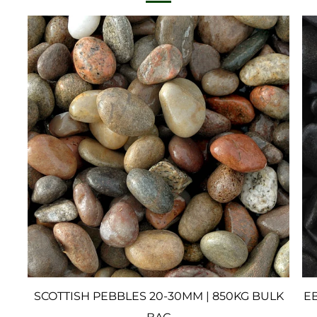
SCOTTISH PEBBLES 20-30MM | 850KG BULK
EB