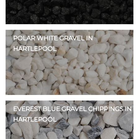
POLAR WHITE GRAVEL IN
HARTLEPOOL
EVEREST BLUE GRAVEL CHIPPINGS IN
HARTLEPOOL