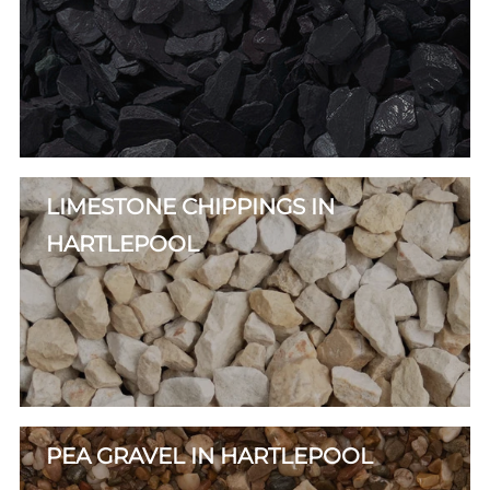
LIMESTONE CHIPPINGS IN
HARTLEPOOL
PEA GRAVEL IN HARTLEPOOL