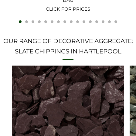
BAG
CLICK FOR PRICES
OUR RANGE OF DECORATIVE AGGREGATE:
SLATE CHIPPINGS IN HARTLEPOOL