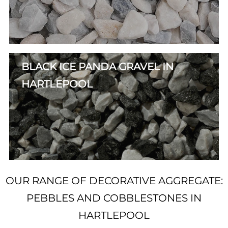
BLACK ICE PANDA GRAVEL IN
HARTLEPOOL
OUR RANGE OF DECORATIVE AGGREGATE:
PEBBLES AND COBBLESTONES IN
HARTLEPOOL