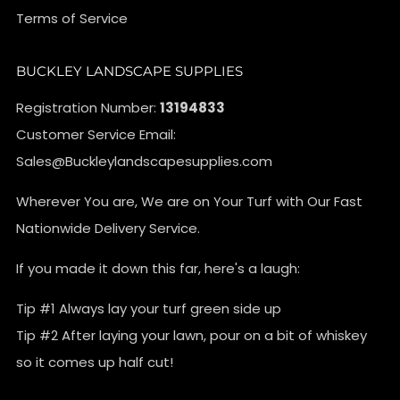
Terms of Service
BUCKLEY LANDSCAPE SUPPLIES
Registration Number:
13194833
Customer Service Email:
Sales@Buckleylandscapesupplies.com
Wherever You are, We are on Your Turf with Our Fast
Nationwide Delivery Service.
If you made it down this far, here's a laugh:
Tip #1 Always lay your turf green side up
Tip #2 After laying your lawn, pour on a bit of whiskey
so it comes up half cut!