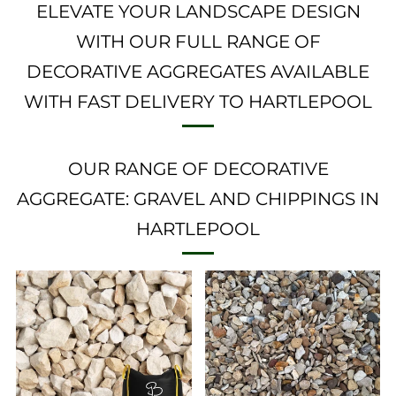
ELEVATE YOUR LANDSCAPE DESIGN
WITH OUR FULL RANGE OF
DECORATIVE AGGREGATES AVAILABLE
WITH FAST DELIVERY TO HARTLEPOOL
OUR RANGE OF DECORATIVE
AGGREGATE: GRAVEL AND CHIPPINGS IN
HARTLEPOOL