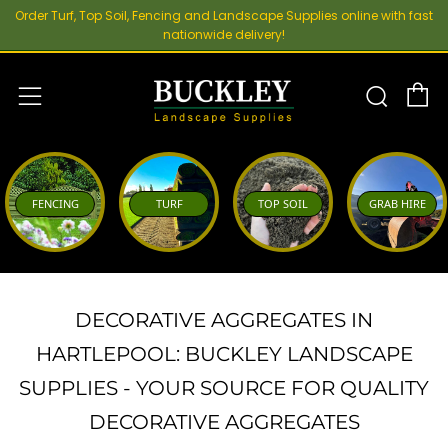
Order Turf, Top Soil, Fencing and Landscape Supplies online with fast
nationwide delivery!
C
Sear
Menu
FENCING
TURF
TOP SOIL
GRAB HIRE
DECORATIVE AGGREGATES IN
HARTLEPOOL: BUCKLEY LANDSCAPE
SUPPLIES - YOUR SOURCE FOR QUALITY
DECORATIVE AGGREGATES