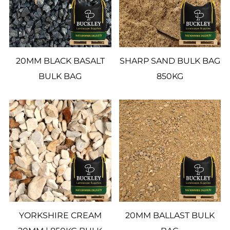
20MM BLACK BASALT
SHARP SAND BULK BAG
BULK BAG
850KG
YORKSHIRE CREAM
20MM BALLAST BULK