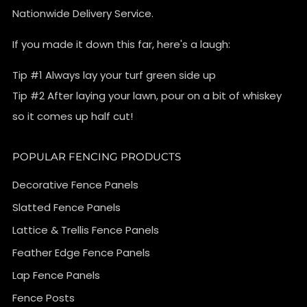
Nationwide Delivery Service.
If you made it down this far, here's a laugh:
Tip #1 Always lay your turf green side up
Tip #2 After laying your lawn, pour on a bit of whiskey
so it comes up half cut!
POPULAR FENCING PRODUCTS
Decorative Fence Panels
Slatted Fence Panels
Lattice & Trellis Fence Panels
Feather Edge Fence Panels
Lap Fence Panels
Fence Posts