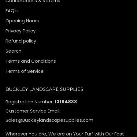
Cancellations & Returns
FAQ's
Opening Hours
Privacy Policy
Refund policy
Search
Terms and Conditions
Terms of Service
BUCKLEY LANDSCAPE SUPPLIES
Registration Number:
13194833
Customer Service Email:
Sales@Buckleylandscapesupplies.com
Wherever You are, We are on Your Turf with Our Fast