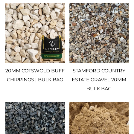
20MM COTSWOLD BUFF
STAMFORD COUNTRY
CHIPPINGS | BULK BAG
ESTATE GRAVEL 20MM
BULK BAG