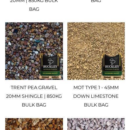
20MM | 850KG BULK
BAG
BAG
TRENT PEA GRAVEL
MOT TYPE 1 - 45MM
20MM SHINGLE | 850KG
DOWN LIMESTONE
BULK BAG
BULK BAG