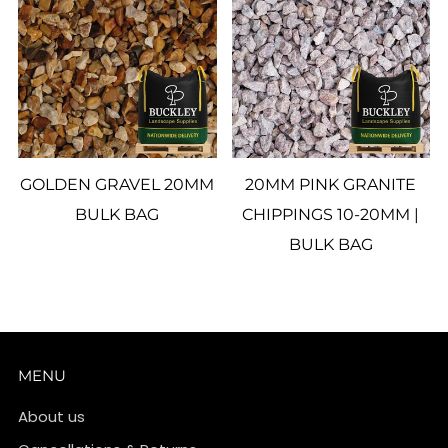
GOLDEN GRAVEL 20MM
20MM PINK GRANITE
BULK BAG
CHIPPINGS 10-20MM |
BULK BAG
MENU
About us