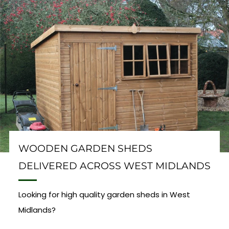
WOODEN GARDEN SHEDS
DELIVERED ACROSS WEST MIDLANDS
Looking for high quality garden sheds in West
Midlands?