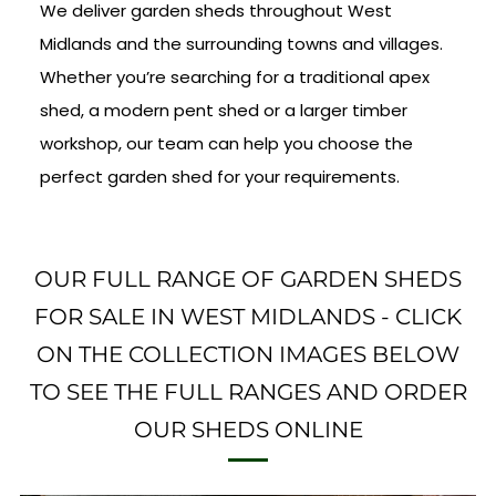
We deliver garden sheds throughout West
Midlands and the surrounding towns and villages.
Whether you’re searching for a traditional apex
shed, a modern pent shed or a larger timber
workshop, our team can help you choose the
perfect garden shed for your requirements.
OUR FULL RANGE OF GARDEN SHEDS
FOR SALE IN WEST MIDLANDS - CLICK
ON THE COLLECTION IMAGES BELOW
TO SEE THE FULL RANGES AND ORDER
OUR SHEDS ONLINE