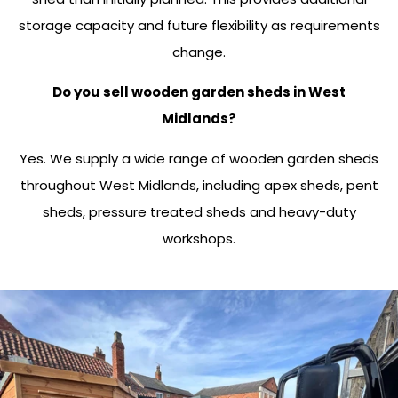
storage capacity and future flexibility as requirements
change.
Do you sell wooden garden sheds in West
Midlands?
Yes. We supply a wide range of wooden garden sheds
throughout West Midlands, including apex sheds, pent
sheds, pressure treated sheds and heavy-duty
workshops.