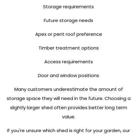
Storage requirements
Future storage needs
Apex or pent roof preference
Timber treatment options
Access requirements
Door and window positions
Many customers underestimate the amount of
storage space they will need in the future. Choosing a
slightly larger shed often provides better long term
value.
If you're unsure which shed is right for your garden, our