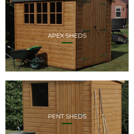
APEX SHEDS
PENT SHEDS