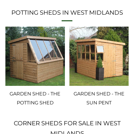
POTTING SHEDS IN WEST MIDLANDS
GARDEN SHED - THE
GARDEN SHED - THE
POTTING SHED
SUN PENT
CORNER SHEDS FOR SALE IN WEST
MIDLANDS