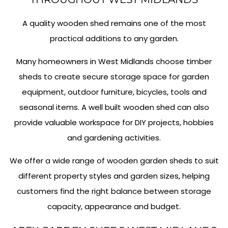
A quality wooden shed remains one of the most
practical additions to any garden.
Many homeowners in West Midlands choose timber
sheds to create secure storage space for garden
equipment, outdoor furniture, bicycles, tools and
seasonal items. A well built wooden shed can also
provide valuable workspace for DIY projects, hobbies
and gardening activities.
We offer a wide range of wooden garden sheds to suit
different property styles and garden sizes, helping
customers find the right balance between storage
capacity, appearance and budget.