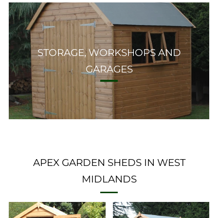
STORAGE, WORKSHOPS AND
GARAGES
APEX GARDEN SHEDS IN WEST
MIDLANDS