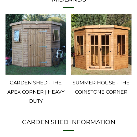
GARDEN SHED - THE
SUMMER HOUSE - THE
APEX CORNER | HEAVY
COINSTONE CORNER
DUTY
GARDEN SHED INFORMATION