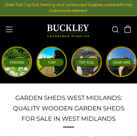
Order Turf, Top Soil, Fencing and Landscape Supplies online with fast
nationwide delivery!
C
Sear
Menu
FENCING
TURF
TOP SOIL
GRAB HIRE
GARDEN SHEDS WEST MIDLANDS:
QUALITY WOODEN GARDEN SHEDS
FOR SALE IN WEST MIDLANDS