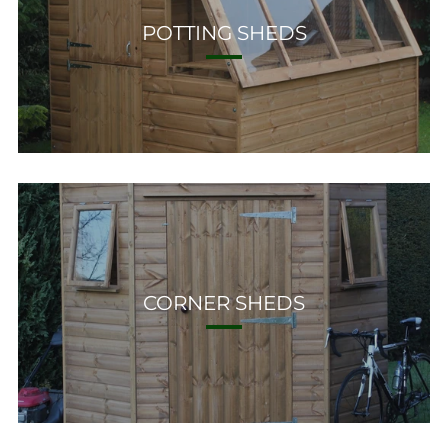
POTTING SHEDS
CORNER SHEDS