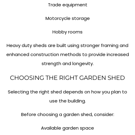
Trade equipment
Motorcycle storage
Hobby rooms
Heavy duty sheds are built using stronger framing and
enhanced construction methods to provide increased
strength and longevity.
CHOOSING THE RIGHT GARDEN SHED
Selecting the right shed depends on how you plan to
use the building.
Before choosing a garden shed, consider:
Available garden space