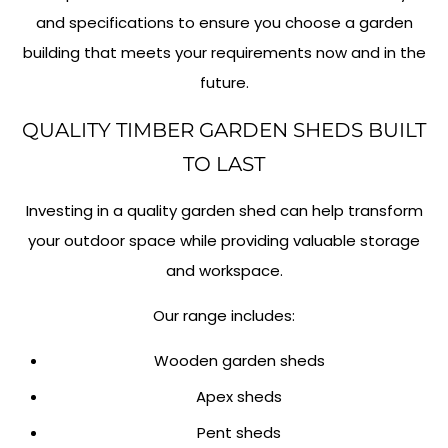
and specifications to ensure you choose a garden
building that meets your requirements now and in the
future.
QUALITY TIMBER GARDEN SHEDS BUILT
TO LAST
Investing in a quality garden shed can help transform
your outdoor space while providing valuable storage
and workspace.
Our range includes:
Wooden garden sheds
Apex sheds
Pent sheds