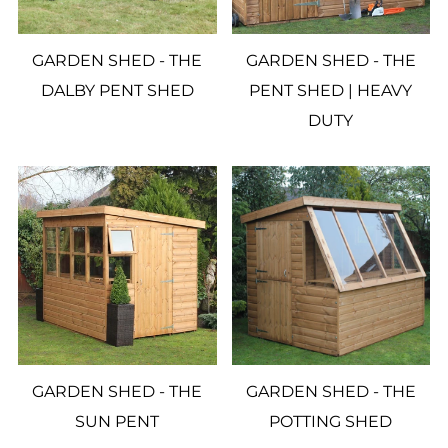
GARDEN SHED - THE
GARDEN SHED - THE
DALBY PENT SHED
PENT SHED | HEAVY
DUTY
GARDEN SHED - THE
GARDEN SHED - THE
SUN PENT
POTTING SHED