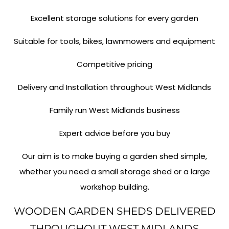
Excellent storage solutions for every garden
Suitable for tools, bikes, lawnmowers and equipment
Competitive pricing
Delivery and Installation throughout West Midlands
Family run West Midlands business
Expert advice before you buy
Our aim is to make buying a garden shed simple,
whether you need a small storage shed or a large
workshop building.
WOODEN GARDEN SHEDS DELIVERED
THROUGHOUT WEST MIDLANDS