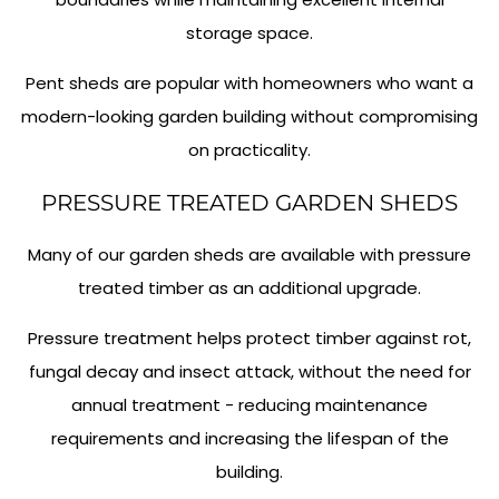
storage space.
Pent sheds are popular with homeowners who want a
modern-looking garden building without compromising
on practicality.
PRESSURE TREATED GARDEN SHEDS
Many of our garden sheds are available with pressure
treated timber as an additional upgrade.
Pressure treatment helps protect timber against rot,
fungal decay and insect attack, without the need for
annual treatment - reducing maintenance
requirements and increasing the lifespan of the
building.