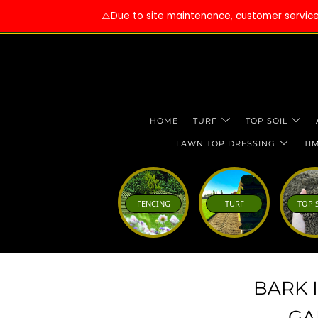
⚠️Due to site maintenance, customer services 
HOME
TURF
TOP SOIL
LAWN TOP DRESSING
TI
FENCING
TURF
TOP 
BARK 
GA