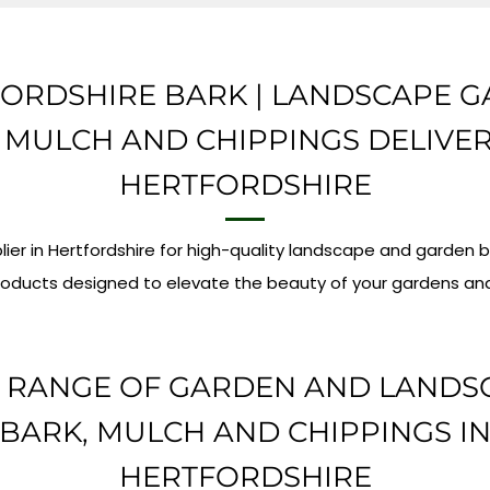
ORDSHIRE BARK | LANDSCAPE 
 MULCH AND CHIPPINGS DELIVE
HERTFORDSHIRE
lier in Hertfordshire for high-quality landscape and garden 
oducts designed to elevate the beauty of your gardens an
 RANGE OF GARDEN AND LANDS
BARK, MULCH AND CHIPPINGS I
HERTFORDSHIRE