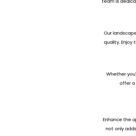
team is dedica
Our landscape
quality. Enjoy
Whether you'
offer a
Enhance the ap
not only adds