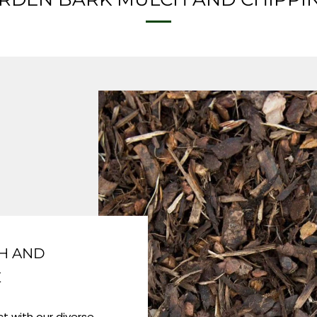
H AND
E
t with our diverse