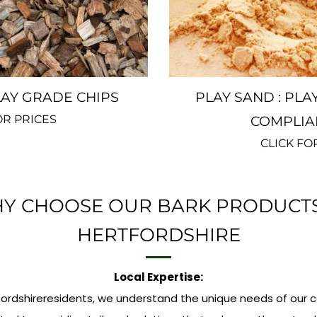
Y GRADE CHIPS
PLAY SAND : PLA
OR PRICES
COMPLIA
CLICK FO
Y CHOOSE OUR BARK PRODUCTS
HERTFORDSHIRE
Local Expertise:
fordshireresidents, we understand the unique needs of our 