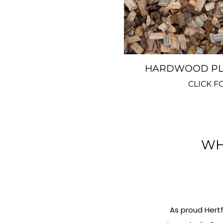
HARDWOOD PLA
CLICK F
WH
As proud Hert