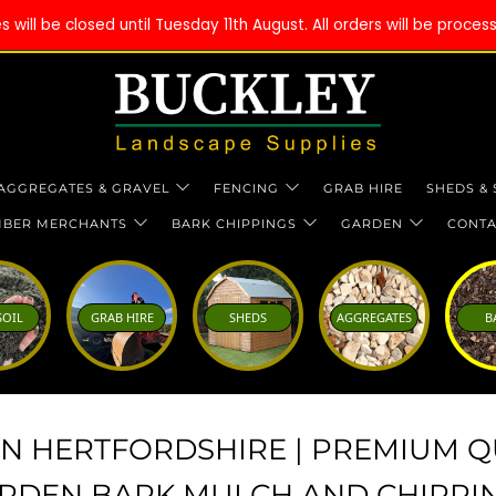
will be closed until Tuesday 11th August. All orders will be proce
AGGREGATES & GRAVEL
FENCING
GRAB HIRE
SHEDS &
MBER MERCHANTS
BARK CHIPPINGS
GARDEN
CONTA
SOIL
GRAB HIRE
SHEDS
AGGREGATES
B
IN HERTFORDSHIRE | PREMIUM Q
RDEN BARK MULCH AND CHIPPI