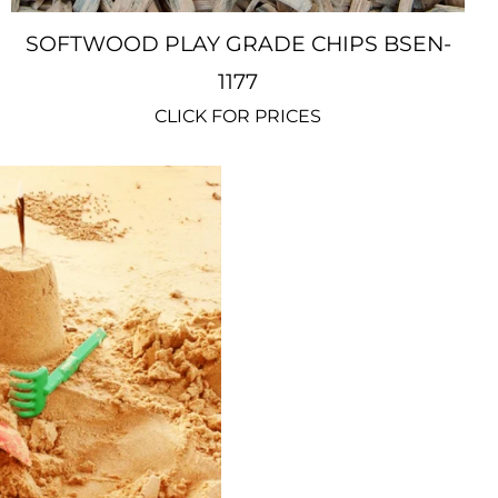
SOFTWOOD PLAY GRADE CHIPS BSEN-
1177
CLICK FOR PRICES