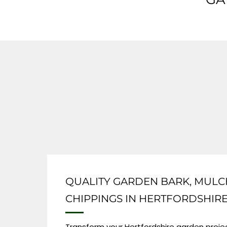
QUALITY GARDEN BARK, MULC
CHIPPINGS IN HERTFORDSHIR
Transform your Hertfordshire garden projec