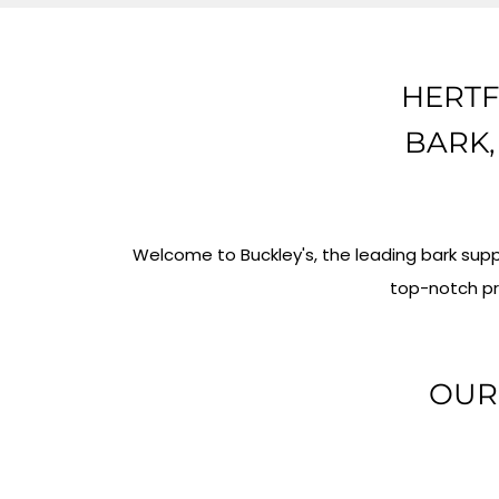
HERTF
BARK,
Welcome to Buckley's, the leading bark supp
top-notch pr
OUR